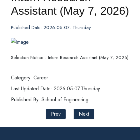
Assistant (May 7, 2026)
Published Date: 2026-05-07, Thursday
Selection Notice - Intern Research Assistant (May 7, 2026)
Category: Career
Last Updated Date: 2026-05-07,Thursday
Published By: School of Engineering
Prev
Next