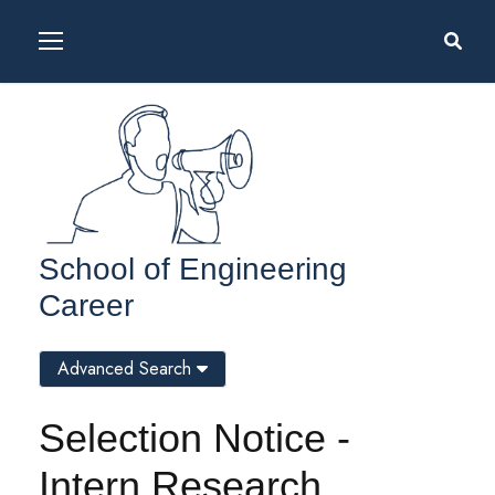
School of Engineering
Career
Advanced Search
Selection Notice -
Intern Research