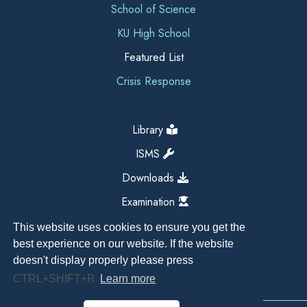
School of Science
KU High School
Featured List
Crisis Response
Library
ISMS
Downloads
Examination
This website uses cookies to ensure you get the
best experience on our website. If the website
doesn't display properly please press
CTRL+SHIFT+R
Learn more