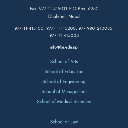
Fax: 977-11-415011 P.O Box: 6250
Dhulikhel, Nepal
977-11-415100, 977-11-415200, 977-9801210035,
977-11-415005
info@ku.edu.np
School of Arts
School of Education
School of Engineering
School of Management
School of Medical Sciences
School of Law