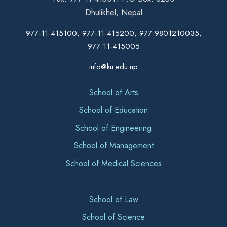
Dhulikhel, Nepal
977-11-415100, 977-11-415200, 977-9801210035,
977-11-415005
info@ku.edu.np
School of Arts
School of Education
School of Engineering
School of Management
School of Medical Sciences
School of Law
School of Science