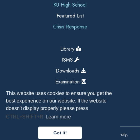
KU High School
Featured List
Crisis Response
Library
ISMS
Downloads
Examination
This website uses cookies to ensure you get the
best experience on our website. If the website
doesn't display properly please press
CTRL+SHIFT+R
Learn more
Got it!
Copyright All Right Reserved 2026, Kathmandu University,