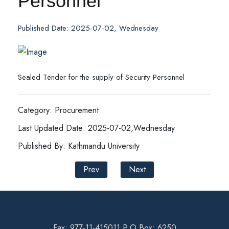
Personnel
Published Date: 2025-07-02, Wednesday
Sealed Tender for the supply of Security Personnel
Category: Procurement
Last Updated Date: 2025-07-02,Wednesday
Published By: Kathmandu University
Prev
Next
Fax: 977-11-415011 P.O Box: 6250