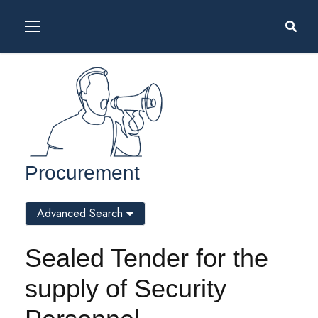
Procurement
Advanced Search
Sealed Tender for the
supply of Security