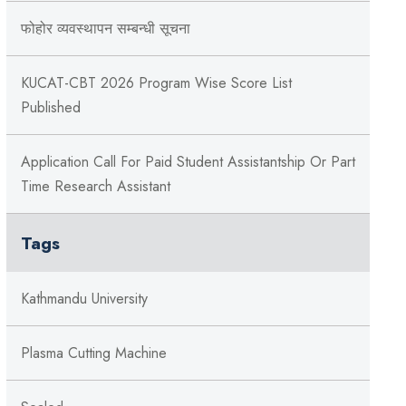
फोहोर व्यवस्थापन सम्बन्‍धी सूचना
KUCAT-CBT 2026 Program Wise Score List
Published
Application Call For Paid Student Assistantship Or Part
Time Research Assistant
Tags
Kathmandu University
Plasma Cutting Machine