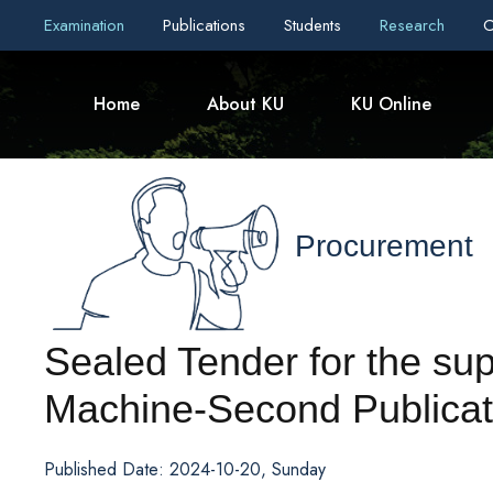
Examination
Publications
Students
Research
C
Home
About KU
KU Online
Procurement
Sealed Tender for the su
Machine-Second Publicat
Published Date: 2024-10-20, Sunday