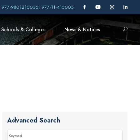
, 977-9801210035, 977-11-415005
Schools & Colleges
News & Notices
Advanced Search