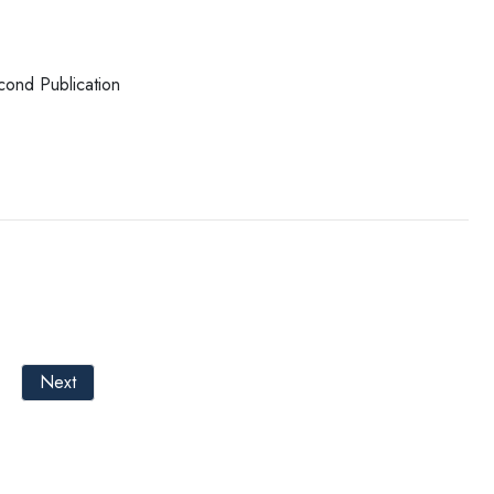
cond Publication
Next