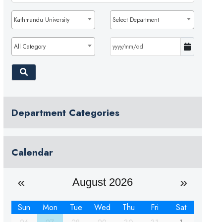
Kathmandu University
Select Department
All Category
Department Categories
Calendar
August 2026
Sun
Mon
Tue
Wed
Thu
Fri
Sat