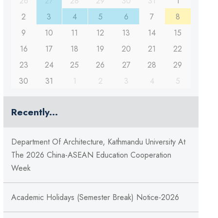
26
27
28
29
30
31
1
2
3
4
5
6
7
8
9
10
11
12
13
14
15
16
17
18
19
20
21
22
23
24
25
26
27
28
29
30
31
1
2
3
4
5
Recently...
Department Of Architecture, Kathmandu University At
The 2026 China-ASEAN Education Cooperation
Week
Academic Holidays (Semester Break) Notice-2026