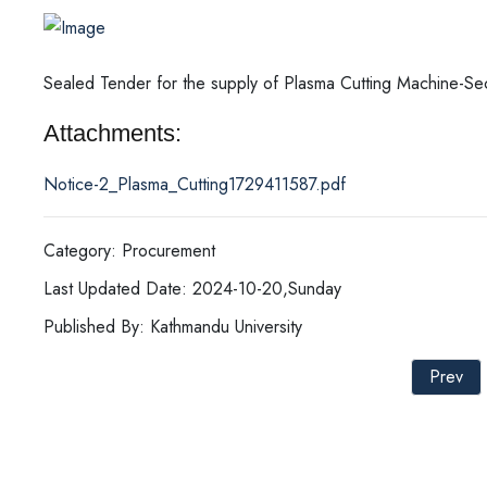
Sealed Tender for the supply of Plasma Cutting Machine-Se
Attachments:
Notice-2_Plasma_Cutting1729411587.pdf
Category: Procurement
Last Updated Date: 2024-10-20,Sunday
Published By: Kathmandu University
Prev