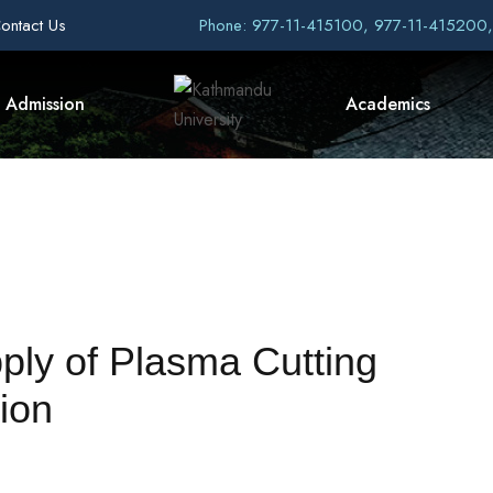
ontact Us
Phone: 977-11-415100, 977-11-415200
Admission
Academics
pply of Plasma Cutting
ion