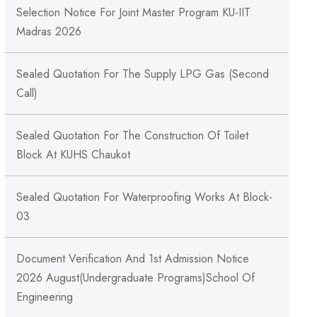
Selection Notice For Joint Master Program KU-IIT
Madras 2026
Sealed Quotation For The Supply LPG Gas (Second
Call)
Sealed Quotation For The Construction Of Toilet
Block At KUHS Chaukot
Sealed Quotation For Waterproofing Works At Block-
03
Document Verification And 1st Admission Notice
2026 August(Undergraduate Programs)School Of
Engineering