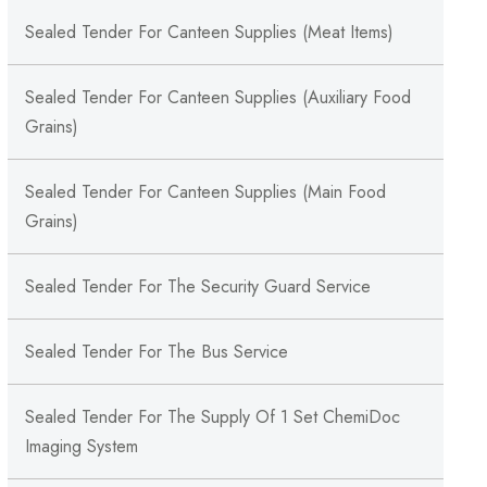
Sealed Tender For Canteen Supplies (Meat Items)
Sealed Tender For Canteen Supplies (Auxiliary Food
Grains)
Sealed Tender For Canteen Supplies (Main Food
Grains)
Sealed Tender For The Security Guard Service
Sealed Tender For The Bus Service
Sealed Tender For The Supply Of 1 Set ChemiDoc
Imaging System