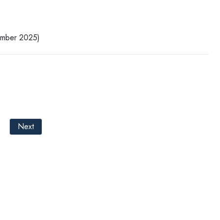
ember 2025)
Next