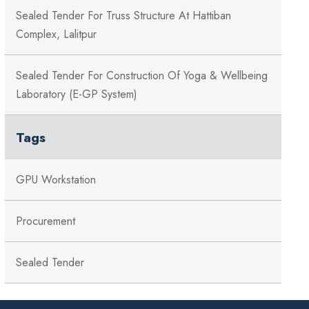
Sealed Tender For Truss Structure At Hattiban
Complex, Lalitpur
Sealed Tender For Construction Of Yoga & Wellbeing
Laboratory (e-GP System)
Tags
GPU Workstation
Procurement
Sealed Tender