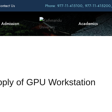
ontact Us
Phone: 977-11-415100, 977-11-415200
Admission
Academics
pply of GPU Workstation