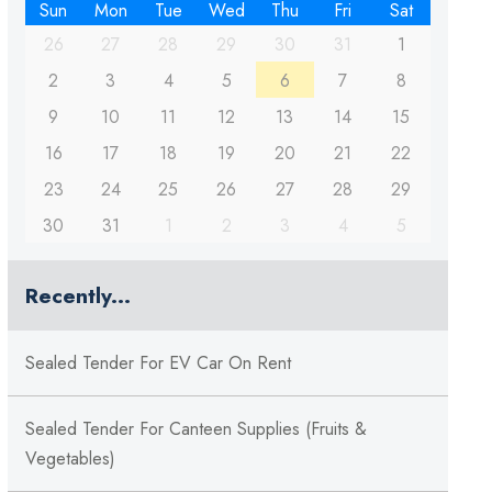
Sun
Mon
Tue
Wed
Thu
Fri
Sat
26
27
28
29
30
31
1
2
3
4
5
6
7
8
9
10
11
12
13
14
15
16
17
18
19
20
21
22
23
24
25
26
27
28
29
30
31
1
2
3
4
5
Recently...
Sealed Tender For EV Car On Rent
Sealed Tender For Canteen Supplies (Fruits &
Vegetables)