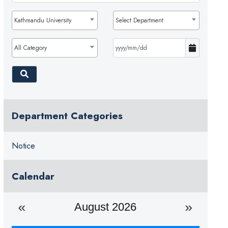
Kathmandu University
Select Department
All Category
Department Categories
Notice
Calendar
August 2026