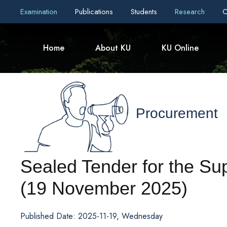
Examination
Publications
Students
Research
C
Home
About KU
KU Online
Procurement
Sealed Tender for the Su
(19 November 2025)
Published Date: 2025-11-19, Wednesday