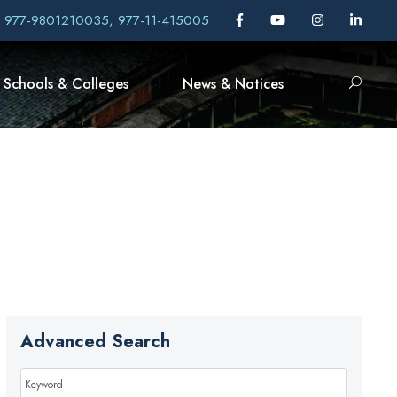
, 977-9801210035, 977-11-415005
Schools & Colleges
News & Notices
Advanced Search