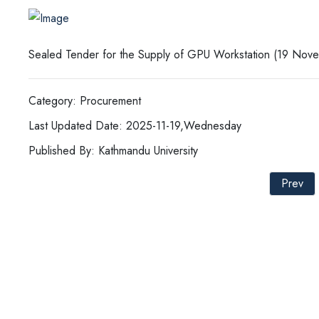
Sealed Tender for the Supply of GPU Workstation (19 Nov
Category: Procurement
Last Updated Date: 2025-11-19,Wednesday
Published By: Kathmandu University
Prev