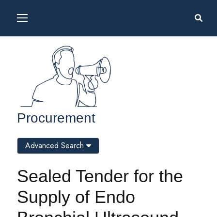
Procurement
Advanced Search
Sealed Tender for the
Supply of Endo