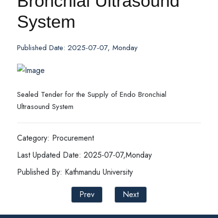
Bronchial Ultrasound
System
Published Date: 2025-07-07, Monday
Sealed Tender for the Supply of Endo Bronchial
Ultrasound System
Category: Procurement
Last Updated Date: 2025-07-07,Monday
Published By: Kathmandu University
Prev
Next