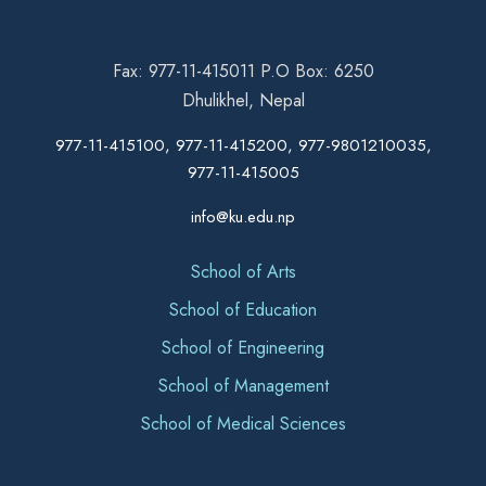
Fax: 977-11-415011 P.O Box: 6250
Dhulikhel, Nepal
977-11-415100, 977-11-415200, 977-9801210035,
977-11-415005
info@ku.edu.np
School of Arts
School of Education
School of Engineering
School of Management
School of Medical Sciences