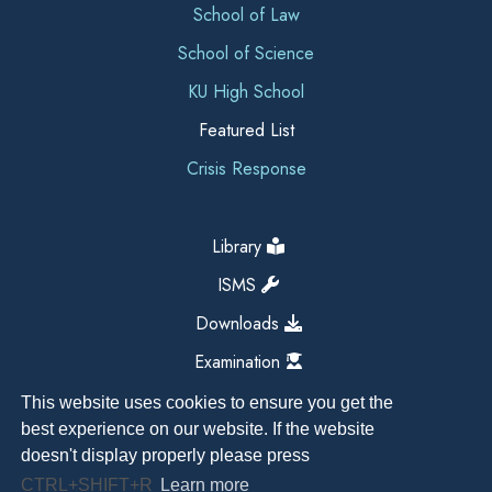
School of Law
School of Science
KU High School
Featured List
Crisis Response
Library
ISMS
Downloads
Examination
This website uses cookies to ensure you get the
best experience on our website. If the website
doesn't display properly please press
CTRL+SHIFT+R
Learn more