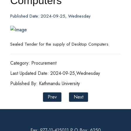
Computers
Published Date: 2024-09-25, Wednesday
Sealed Tender for the supply of Desktop Computers
Category: Procurement
Last Updated Date: 2024-09-25,Wednesday
Published By: Kathmandu University
Prev
Next
Fax: 977-11-415011 P.O Box: 6250