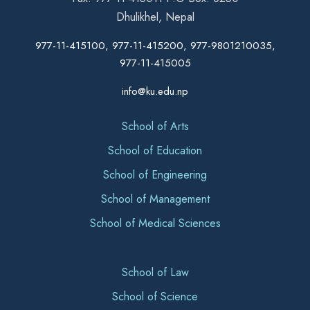
Dhulikhel, Nepal
977-11-415100, 977-11-415200, 977-9801210035,
977-11-415005
info@ku.edu.np
School of Arts
School of Education
School of Engineering
School of Management
School of Medical Sciences
School of Law
School of Science