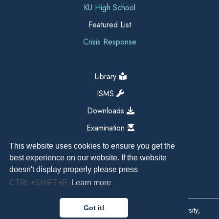
KU High School
Featured List
Crisis Response
Library
ISMS
Downloads
Examination
This website uses cookies to ensure you get the
best experience on our website. If the website
doesn't display properly please press
CTRL+SHIFT+R
Learn more
Got it!
Copyright All Right Reserved 2026, Kathmandu University,