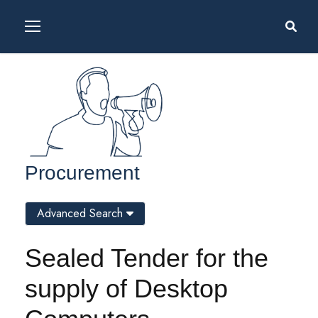
Procurement
Advanced Search
Sealed Tender for the
supply of Desktop