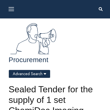
Procurement
Advanced Search
Sealed Tender for the
supply of 1 set