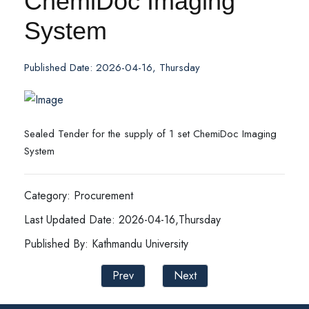
ChemiDoc Imaging
System
Published Date: 2026-04-16, Thursday
Sealed Tender for the supply of 1 set ChemiDoc Imaging
System
Category: Procurement
Last Updated Date: 2026-04-16,Thursday
Published By: Kathmandu University
Prev
Next