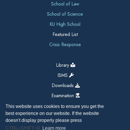
School of Law
School of Science
KU High School
Featured List
Crisis Response
Library
ISMS
Downloads
Examination
This website uses cookies to ensure you get the
best experience on our website. If the website
doesn't display properly please press
CTRL+SHIFT+R
Learn more