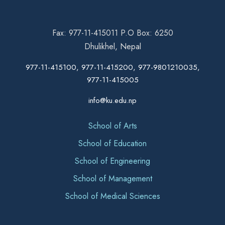
Fax: 977-11-415011 P.O Box: 6250
Dhulikhel, Nepal
977-11-415100, 977-11-415200, 977-9801210035,
977-11-415005
info@ku.edu.np
School of Arts
School of Education
School of Engineering
School of Management
School of Medical Sciences