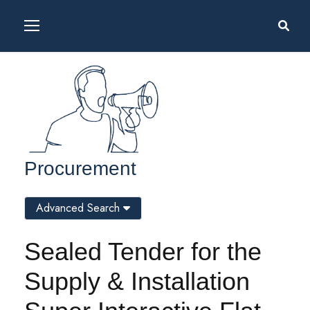
Procurement
Advanced Search
Sealed Tender for the
Supply & Installation