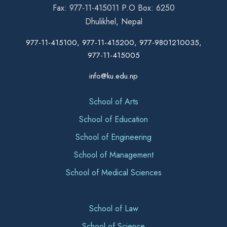
Fax: 977-11-415011 P.O Box: 6250
Dhulikhel, Nepal
977-11-415100, 977-11-415200, 977-9801210035,
977-11-415005
info@ku.edu.np
School of Arts
School of Education
School of Engineering
School of Management
School of Medical Sciences
School of Law
School of Science