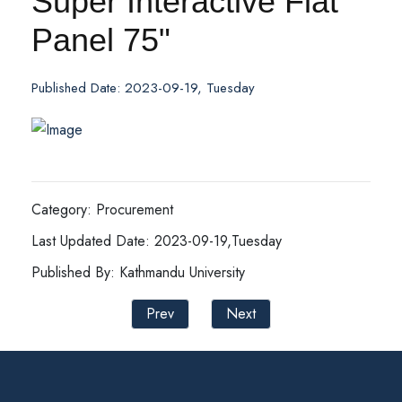
Super Interactive Flat
Panel 75"
Published Date: 2023-09-19, Tuesday
Category: Procurement
Last Updated Date: 2023-09-19,Tuesday
Published By: Kathmandu University
Prev
Next