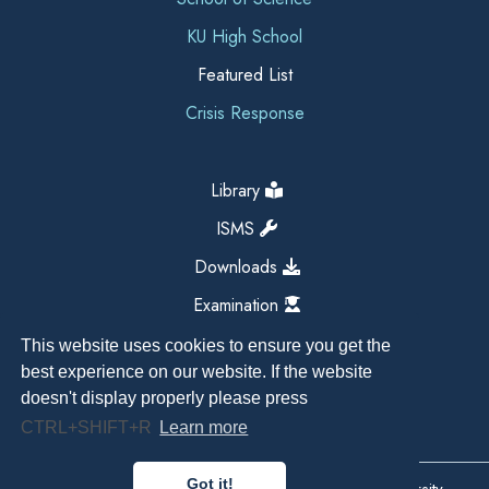
KU High School
Featured List
Crisis Response
Library
ISMS
Downloads
Examination
This website uses cookies to ensure you get the
best experience on our website. If the website
doesn't display properly please press
CTRL+SHIFT+R
Learn more
Got it!