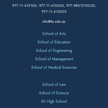
977-11-415100, 977-11-415200, 977-9801210035,
977-11-415005
info@ku.edu.np
School of Arts
School of Education
School of Engineering
School of Management
School of Medical Sciences
School of Law
School of Science
KU High School