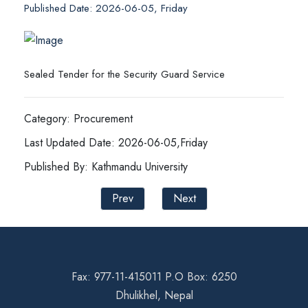
Published Date: 2026-06-05, Friday
Sealed Tender for the Security Guard Service
Category: Procurement
Last Updated Date: 2026-06-05,Friday
Published By: Kathmandu University
Prev
Next
Fax: 977-11-415011 P.O Box: 6250
Dhulikhel, Nepal