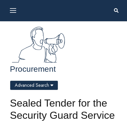
Procurement
Advanced Search
Sealed Tender for the
Security Guard Service