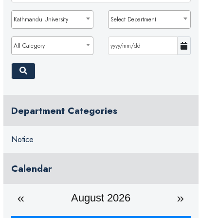
Kathmandu University
Select Department
All Category
Department Categories
Notice
Calendar
August 2026