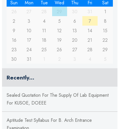
Sun
Mon
Tue
Wed
Thu
Fri
Sat
26
27
28
29
30
31
1
2
3
4
5
6
7
8
9
10
11
12
13
14
15
16
17
18
19
20
21
22
23
24
25
26
27
28
29
30
31
1
2
3
4
5
Recently...
Sealed Quotation For The Supply Of Lab Equipment
For KUSOE, DOEEE
Aptitude Test Syllabus For B. Arch Entrance
Examination