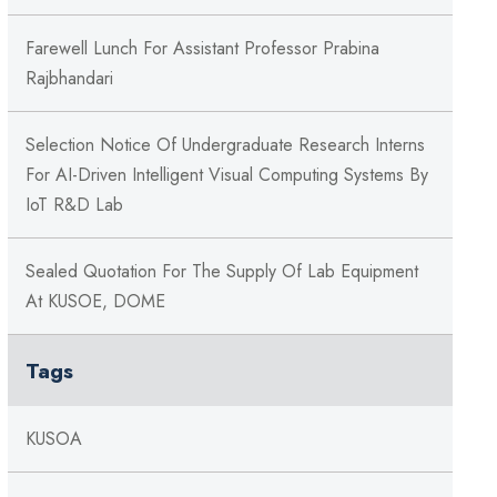
Farewell Lunch For Assistant Professor Prabina
Rajbhandari
Selection Notice Of Undergraduate Research Interns
For AI-Driven Intelligent Visual Computing Systems By
IoT R&D Lab
Sealed Quotation For The Supply Of Lab Equipment
At KUSOE, DOME
Tags
KUSOA