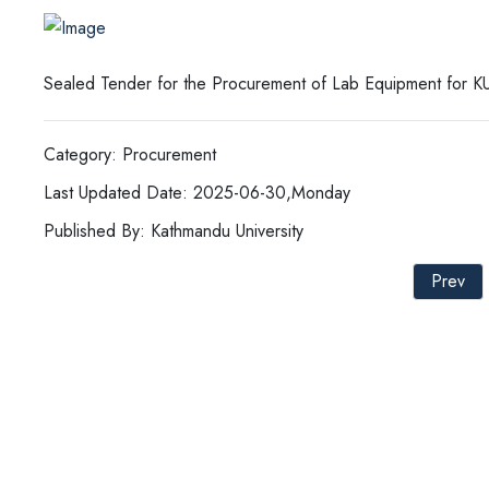
Sealed Tender for the Procurement of Lab Equipment for 
Category: Procurement
Last Updated Date: 2025-06-30,Monday
Published By: Kathmandu University
Prev