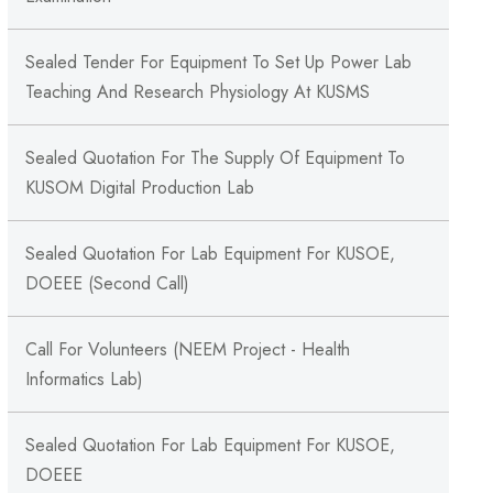
Sealed Tender For Equipment To Set Up Power Lab
Teaching And Research Physiology At KUSMS
Sealed Quotation For The Supply Of Equipment To
KUSOM Digital Production Lab
Sealed Quotation For Lab Equipment For KUSOE,
DOEEE (Second Call)
Call For Volunteers (NEEM Project - Health
Informatics Lab)
Sealed Quotation For Lab Equipment For KUSOE,
DOEEE