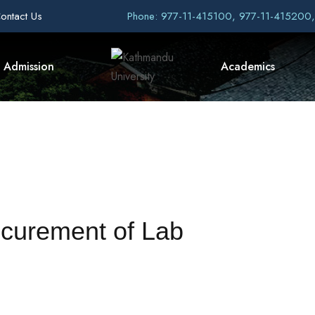
ontact Us
Phone: 977-11-415100, 977-11-415200
Admission
Academics
ocurement of Lab