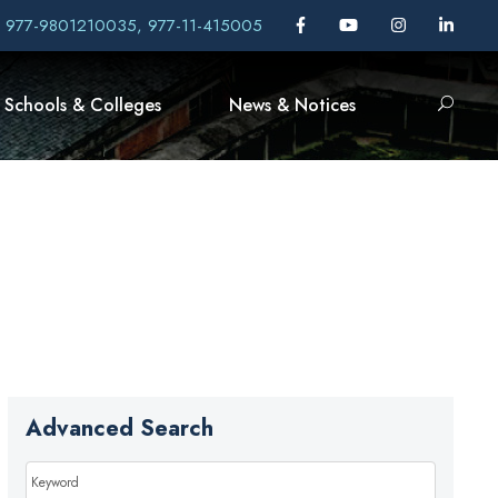
, 977-9801210035, 977-11-415005
Schools & Colleges
News & Notices
Advanced Search