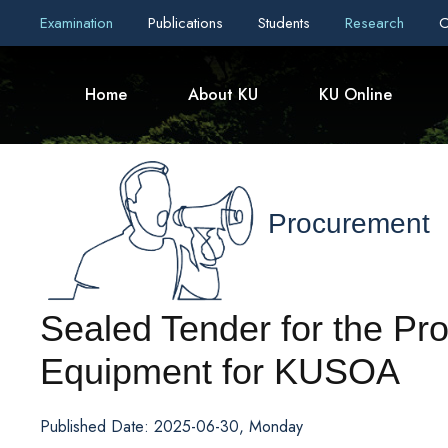
Examination
Publications
Students
Research
C
Home
About KU
KU Online
Procurement
Sealed Tender for the Pr
Equipment for KUSOA
Published Date: 2025-06-30, Monday