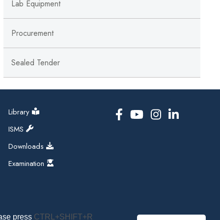
Lab Equipment
Procurement
Sealed Tender
Library
ISMS
Downloads
Examination
ease press
CTRL+SHIFT+R