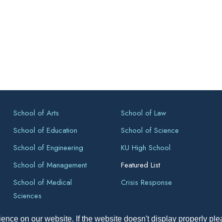
School of Arts
School of Law
School of Education
School of Science
School of Engineering
KU High School
School of Management
Featured List
School of Medical
Crisis Response
Sciences
ence on our website. If the website doesn't display properly pl