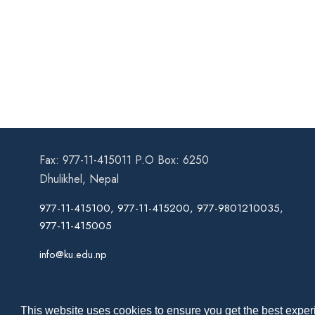
Fax: 977-11-415011 P.O Box: 6250
Dhulikhel, Nepal
977-11-415100, 977-11-415200, 977-9801210035,
977-11-415005
info@ku.edu.np
This website uses cookies to ensure you get the best experi