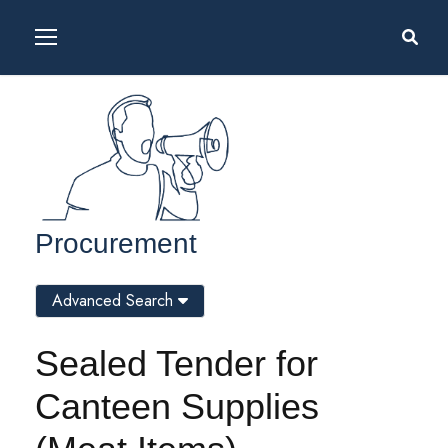
Procurement
Advanced Search
Sealed Tender for
Canteen Supplies