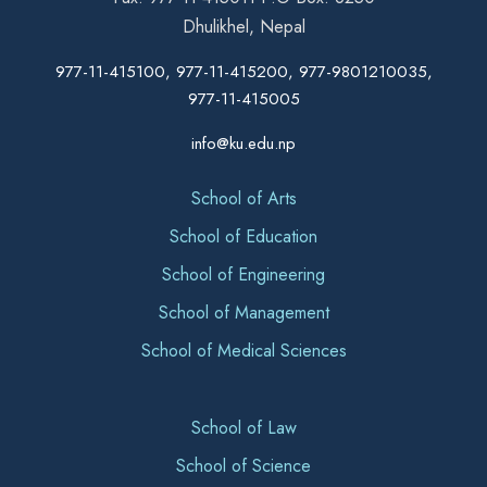
Dhulikhel, Nepal
977-11-415100, 977-11-415200, 977-9801210035,
977-11-415005
info@ku.edu.np
School of Arts
School of Education
School of Engineering
School of Management
School of Medical Sciences
School of Law
School of Science