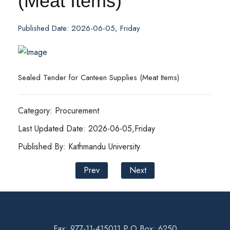
(Meat Items)
Published Date: 2026-06-05, Friday
Sealed Tender for Canteen Supplies (Meat Items)
Category: Procurement
Last Updated Date: 2026-06-05,Friday
Published By: Kathmandu University
Prev
Next
Fax: 977-11-415011 P.O Box: 6250