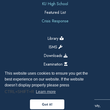
KU High School
Featured List
Crisis Response
Library
ISMS
Downloads
Examination
This website uses cookies to ensure you get the
best experience on our website. If the website
doesn't display properly please press
CTRL+SHIFT+R
Learn more
Got it!
Copyright All Right Reserved 2026, Kathmandu University,