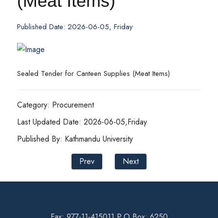
(Meat Items)
Published Date: 2026-06-05, Friday
Sealed Tender for Canteen Supplies (Meat Items)
Category: Procurement
Last Updated Date: 2026-06-05,Friday
Published By: Kathmandu University
Prev
Next
Fax: 977-11-415011 P.O Box: 6250