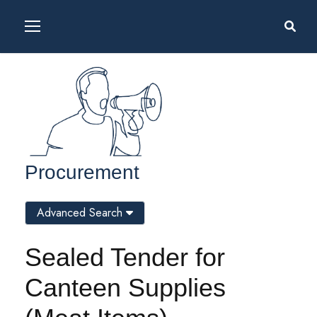
Procurement
Advanced Search
Sealed Tender for
Canteen Supplies