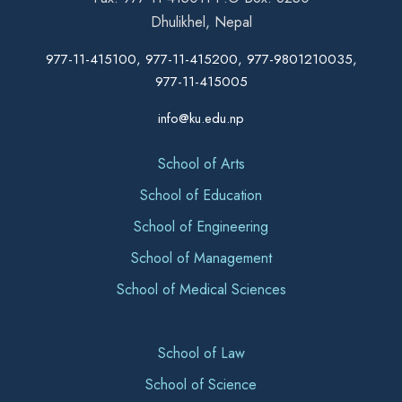
Dhulikhel, Nepal
977-11-415100, 977-11-415200, 977-9801210035,
977-11-415005
info@ku.edu.np
School of Arts
School of Education
School of Engineering
School of Management
School of Medical Sciences
School of Law
School of Science