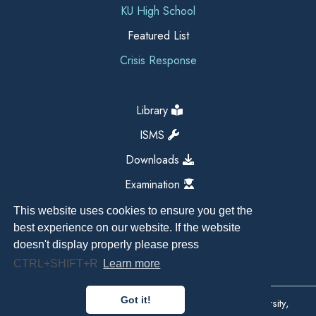
KU High School
Featured List
Crisis Response
Library
ISMS
Downloads
Examination
This website uses cookies to ensure you get the
best experience on our website. If the website
doesn't display properly please press
CTRL+SHIFT+R
Learn more
Got it!
Copyright All Right Reserved 2026, Kathmandu University,