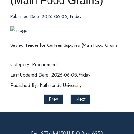
(Main Food Grains)
Published Date: 2026-06-05, Friday
Sealed Tender for Canteen Supplies (Main Food Grains)
Category: Procurement
Last Updated Date: 2026-06-05,Friday
Published By: Kathmandu University
Prev
Next
Fax: 977-11-415011 P.O Box: 6250