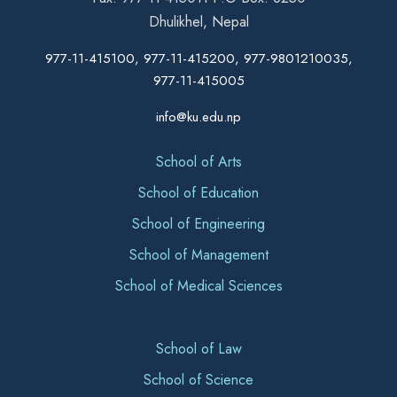
Dhulikhel, Nepal
977-11-415100, 977-11-415200, 977-9801210035,
977-11-415005
info@ku.edu.np
School of Arts
School of Education
School of Engineering
School of Management
School of Medical Sciences
School of Law
School of Science