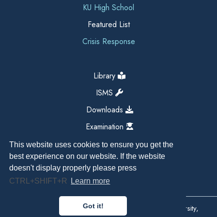
KU High School
Featured List
Crisis Response
Library
ISMS
Downloads
Examination
This website uses cookies to ensure you get the
best experience on our website. If the website
doesn't display properly please press
CTRL+SHIFT+R
Learn more
Got it!
Copyright All Right Reserved 2026, Kathmandu University,