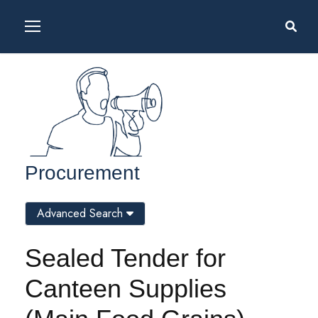
Procurement
Advanced Search
Sealed Tender for
Canteen Supplies