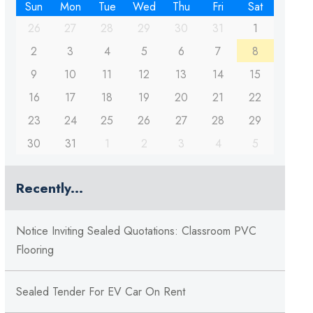
Sun
Mon
Tue
Wed
Thu
Fri
Sat
26
27
28
29
30
31
1
2
3
4
5
6
7
8
9
10
11
12
13
14
15
16
17
18
19
20
21
22
23
24
25
26
27
28
29
30
31
1
2
3
4
5
Recently...
Notice Inviting Sealed Quotations: Classroom PVC
Flooring
Sealed Tender For EV Car On Rent