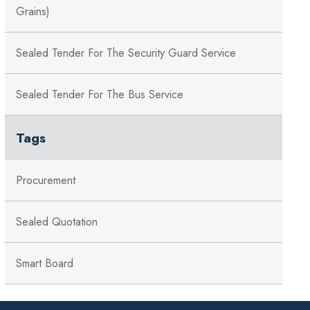
Grains)
Sealed Tender For The Security Guard Service
Sealed Tender For The Bus Service
Tags
Procurement
Sealed Quotation
Smart Board