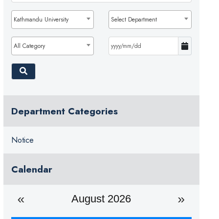
Kathmandu University
Select Department
All Category
Department Categories
Notice
Calendar
August 2026