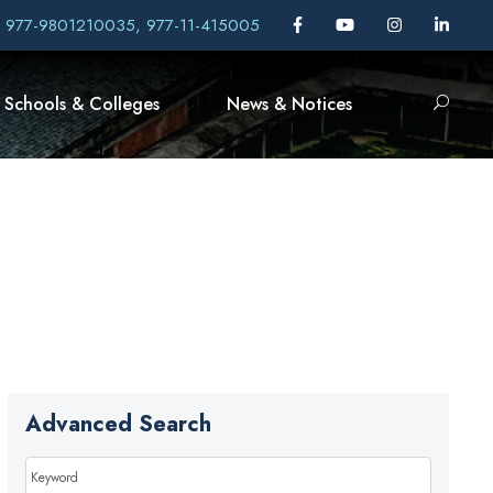
, 977-9801210035, 977-11-415005
Schools & Colleges
News & Notices
Advanced Search