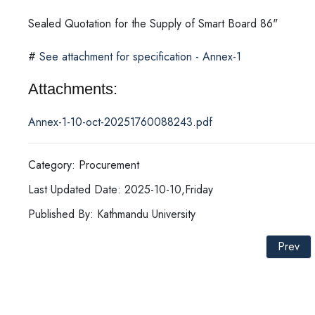
Sealed Quotation for the Supply of Smart Board 86"
#
See attachment for specification - Annex-1
Attachments:
Annex-1-10-oct-20251760088243.pdf
Category: Procurement
Last Updated Date: 2025-10-10,Friday
Published By: Kathmandu University
Prev