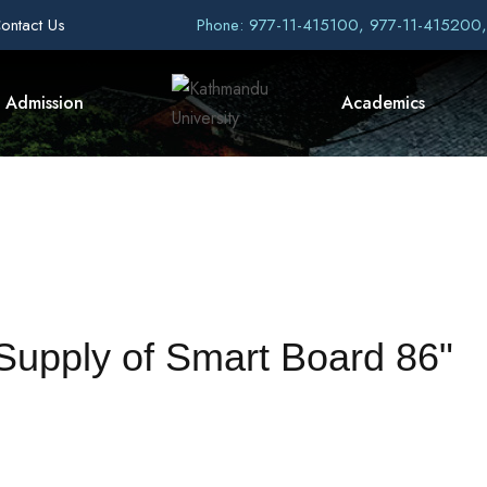
ontact Us
Phone: 977-11-415100, 977-11-415200
Admission
Academics
 Supply of Smart Board 86"