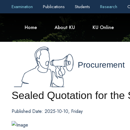
Examination
Publications
Students
Research
C
Home
About KU
KU Online
Procurement
Sealed Quotation for the
Published Date: 2025-10-10, Friday