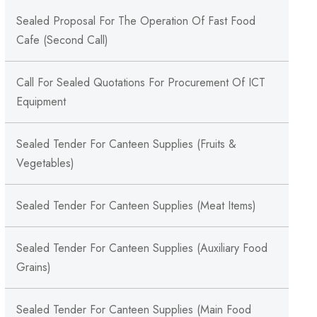
Sealed Proposal For The Operation Of Fast Food
Cafe (Second Call)
Call For Sealed Quotations For Procurement Of ICT
Equipment
Sealed Tender For Canteen Supplies (Fruits &
Vegetables)
Sealed Tender For Canteen Supplies (Meat Items)
Sealed Tender For Canteen Supplies (Auxiliary Food
Grains)
Sealed Tender For Canteen Supplies (Main Food