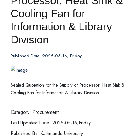
Processor, Heat Sink &
Cooling Fan for
Information & Library
Division
Published Date: 2025-05-16, Friday
Sealed Quotation for the Supply of Processor, Heat Sink &
Cooling Fan for Information & Library Division
Category: Procurement
Last Updated Date: 2025-05-16,Friday
Published By: Kathmandu University