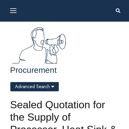
Procurement
Advanced Search
Sealed Quotation for
the Supply of