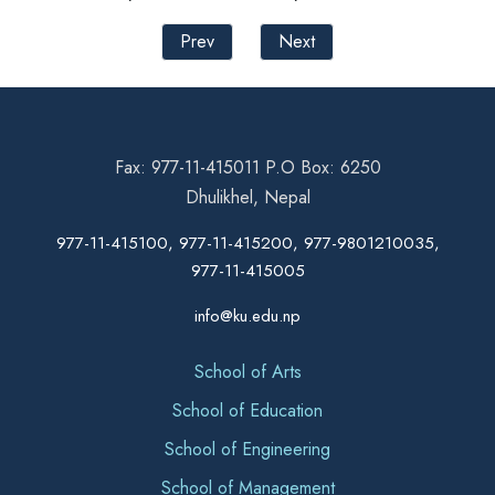
Prev
Next
Fax: 977-11-415011 P.O Box: 6250
Dhulikhel, Nepal
977-11-415100, 977-11-415200, 977-9801210035,
977-11-415005
info@ku.edu.np
School of Arts
School of Education
School of Engineering
School of Management