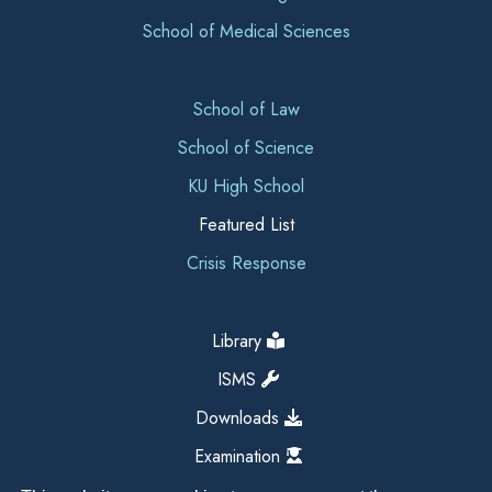
School of Medical Sciences
School of Law
School of Science
KU High School
Featured List
Crisis Response
Library
ISMS
Downloads
Examination