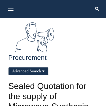
Procurement
Advanced Search
Sealed Quotation for
the supply of