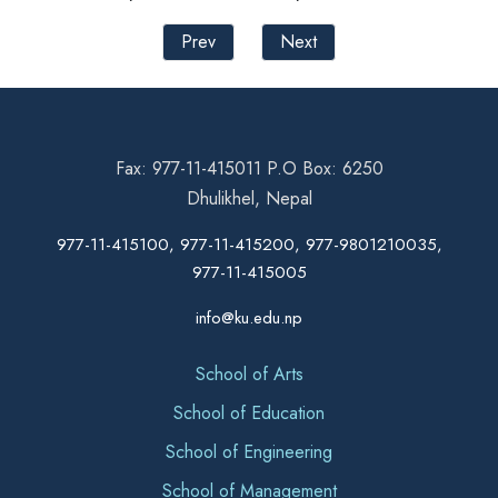
Prev
Next
Fax: 977-11-415011 P.O Box: 6250
Dhulikhel, Nepal
977-11-415100, 977-11-415200, 977-9801210035,
977-11-415005
info@ku.edu.np
School of Arts
School of Education
School of Engineering
School of Management