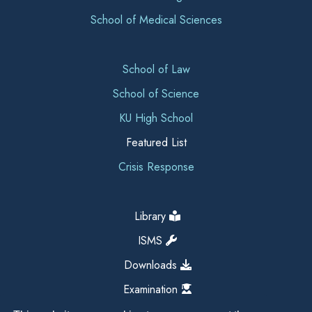
School of Medical Sciences
School of Law
School of Science
KU High School
Featured List
Crisis Response
Library
ISMS
Downloads
Examination