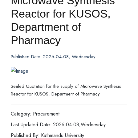
Microwave Synthesis
Reactor for KUSOS,
Department of
Pharmacy
Published Date: 2026-04-08, Wednesday
Sealed Quotation for the supply of Microwave Synthesis
Reactor for KUSOS, Department of Pharmacy
Category: Procurement
Last Updated Date: 2026-04-08,Wednesday
Published By: Kathmandu University