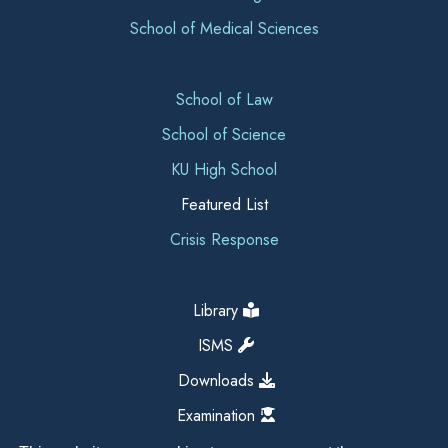
School of Medical Sciences
School of Law
School of Science
KU High School
Featured List
Crisis Response
Library
ISMS
Downloads
Examination