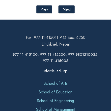
Prev
Next
Fax: 977-11-415011 P.O Box: 6250
Dhulikhel, Nepal
977-11-415100, 977-11-415200, 977-9801210035,
977-11-415005
info@ku.edu.np
School of Arts
School of Education
School of Engineering
School of Management