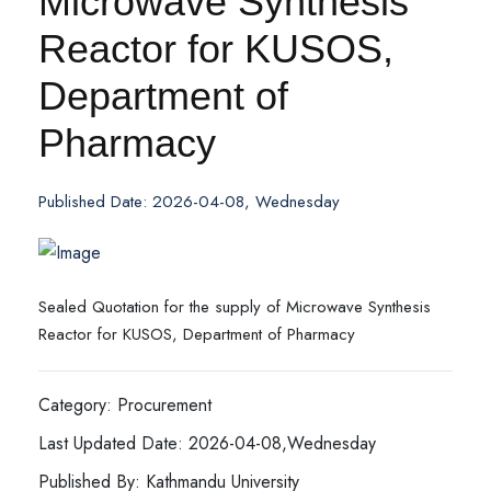
Microwave Synthesis
Reactor for KUSOS,
Department of
Pharmacy
Published Date: 2026-04-08, Wednesday
Sealed Quotation for the supply of Microwave Synthesis
Reactor for KUSOS, Department of Pharmacy
Category: Procurement
Last Updated Date: 2026-04-08,Wednesday
Published By: Kathmandu University