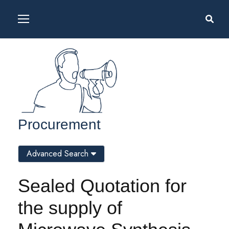
Procurement
Advanced Search
Sealed Quotation for
the supply of