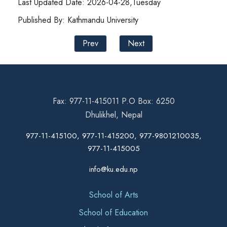
Last Updated Date: 2026-04-28,Tuesday
Published By: Kathmandu University
Prev
Next
Fax: 977-11-415011 P.O Box: 6250
Dhulikhel, Nepal
977-11-415100, 977-11-415200, 977-9801210035,
977-11-415005
info@ku.edu.np
School of Arts
School of Education