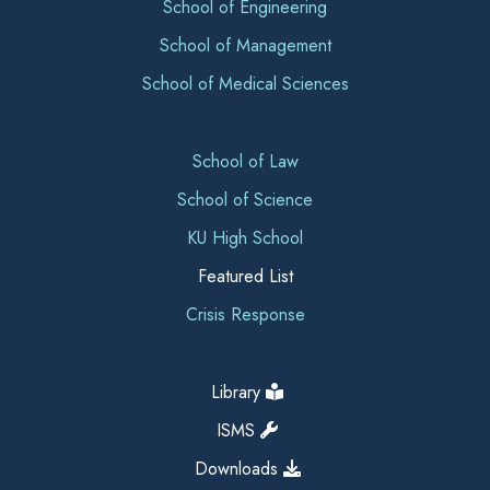
School of Engineering
School of Management
School of Medical Sciences
School of Law
School of Science
KU High School
Featured List
Crisis Response
Library
ISMS
Downloads