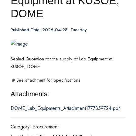
Equipment at KUSOE,
DOME
Published Date: 2026-04-28, Tuesday
Sealed Quotation for the supply of Lab Equipment at
KUSOE, DOME
# See attachment for Specifications
Attachments:
DOME_Lab_Equipments_Attachment1777359724.pdf
Category: Procurement