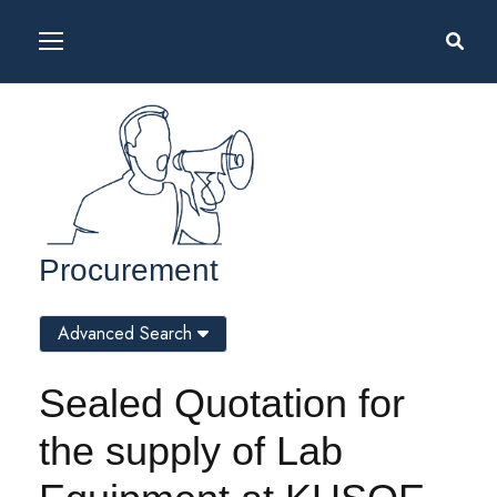
Procurement
Advanced Search
Sealed Quotation for
the supply of Lab