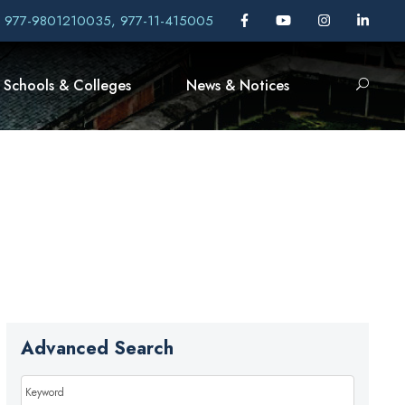
, 977-9801210035, 977-11-415005
Schools & Colleges
News & Notices
Advanced Search