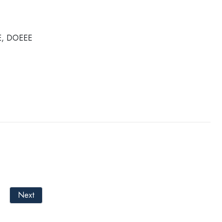
OE, DOEEE
Next