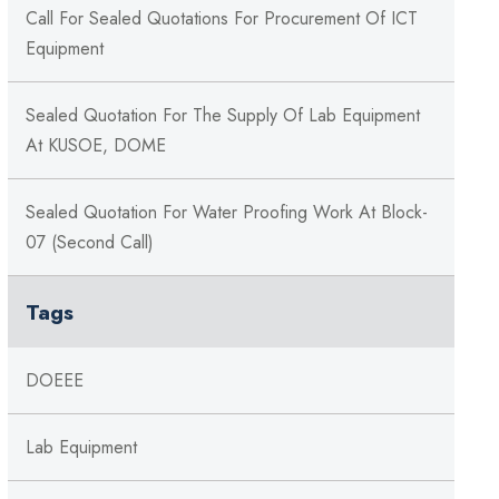
Call For Sealed Quotations For Procurement Of ICT
Equipment
Sealed Quotation For The Supply Of Lab Equipment
At KUSOE, DOME
Sealed Quotation For Water Proofing Work At Block-
07 (Second Call)
Tags
DOEEE
Lab Equipment