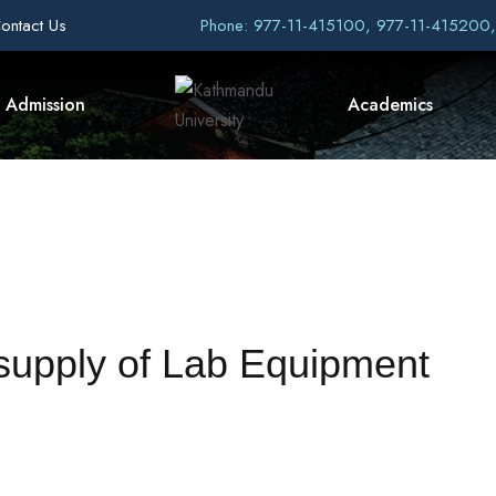
ontact Us
Phone: 977-11-415100, 977-11-415200
Admission
Academics
 supply of Lab Equipment