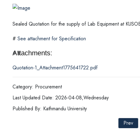
Sealed Quotation for the supply of Lab Equipment at KUS
#
See attachment for Specification
Attachments:
# #
Quotation-1_Attachment1775641722.pdf
Category: Procurement
Last Updated Date: 2026-04-08,Wednesday
Published By: Kathmandu University
Prev