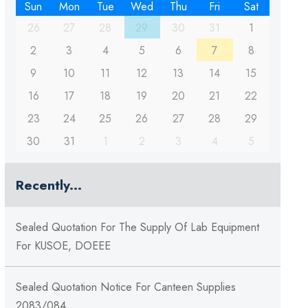
Sun
Mon
Tue
Wed
Thu
Fri
Sat
26
27
28
29
30
31
1
2
3
4
5
6
7
8
9
10
11
12
13
14
15
16
17
18
19
20
21
22
23
24
25
26
27
28
29
30
31
1
2
3
4
5
Recently...
Sealed Quotation For The Supply Of Lab Equipment
For KUSOE, DOEEE
Sealed Quotation Notice For Canteen Supplies
2083/084