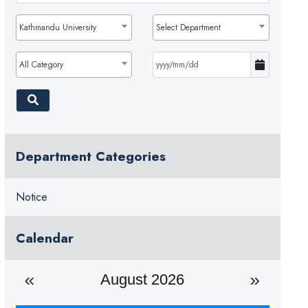
Kathmandu University
Select Department
All Category
Department Categories
Notice
Calendar
August 2026