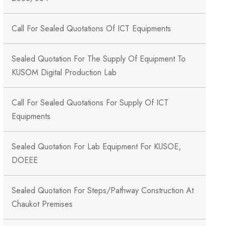
Call For Sealed Quotations Of ICT Equipments
Sealed Quotation For The Supply Of Equipment To
KUSOM Digital Production Lab
Call For Sealed Quotations For Supply Of ICT
Equipments
Sealed Quotation For Lab Equipment For KUSOE,
DOEEE
Sealed Quotation For Steps/Pathway Construction At
Chaukot Premises