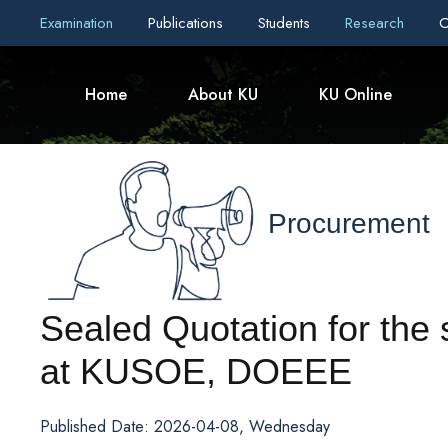
Examination
Publications
Students
Research
C
Home
About KU
KU Online
Procurement
Sealed Quotation for the
at KUSOE, DOEEE
Published Date: 2026-04-08, Wednesday