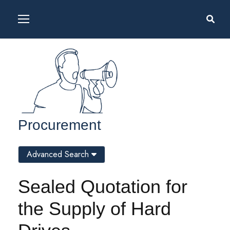
Procurement
Advanced Search
Sealed Quotation for
the Supply of Hard