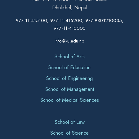
Dhulikhel, Nepal
977-11-415100, 977-11-415200, 977-9801210035,
977-11-415005
info@ku.edu.np
School of Arts
School of Education
School of Engineering
School of Management
School of Medical Sciences
School of Law
School of Science