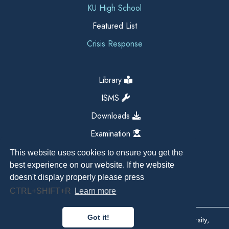
KU High School
Featured List
Crisis Response
Library
ISMS
Downloads
Examination
This website uses cookies to ensure you get the
best experience on our website. If the website
doesn't display properly please press
CTRL+SHIFT+R
Learn more
Got it!
Copyright All Right Reserved 2026, Kathmandu University,