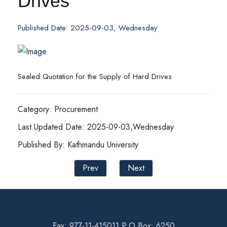
Drives
Published Date: 2025-09-03, Wednesday
Sealed Quotation for the Supply of Hard Drives
Category: Procurement
Last Updated Date: 2025-09-03,Wednesday
Published By: Kathmandu University
Prev
Next
Fax: 977-11-415011 P.O Box: 6250