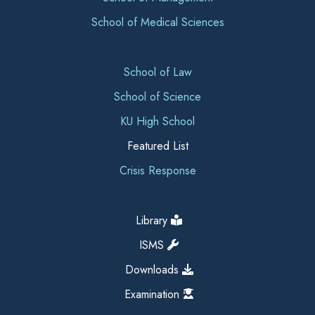
School of Medical Sciences
School of Law
School of Science
KU High School
Featured List
Crisis Response
Library
ISMS
Downloads
Examination