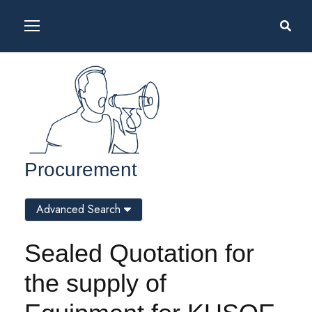
Procurement
Advanced Search
Sealed Quotation for
the supply of