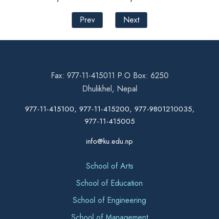
Prev
Next
Fax: 977-11-415011 P.O Box: 6250
Dhulikhel, Nepal
977-11-415100, 977-11-415200, 977-9801210035,
977-11-415005
info@ku.edu.np
School of Arts
School of Education
School of Engineering
School of Management