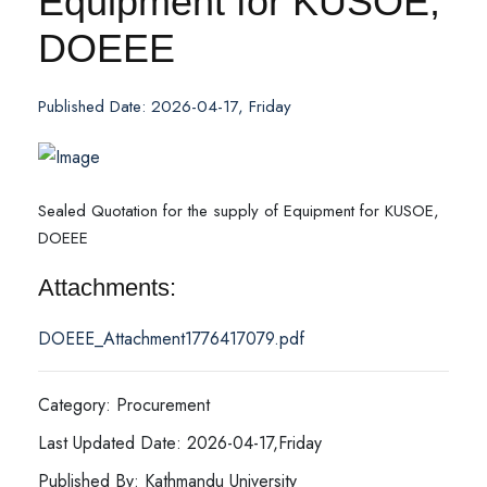
Equipment for KUSOE,
DOEEE
Published Date: 2026-04-17, Friday
Sealed Quotation for the supply of Equipment for KUSOE,
DOEEE
Attachments:
DOEEE_Attachment1776417079.pdf
Category: Procurement
Last Updated Date: 2026-04-17,Friday
Published By: Kathmandu University