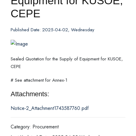
Equipment for KUSOE,
CEPE
Published Date: 2025-04-02, Wednesday
Sealed Quotation for the Supply of Equipment for KUSOE,
CEPE
# See attachment for Annex-1
Attachments:
Notice-2_Attachment1743587760.pdf
Category: Procurement