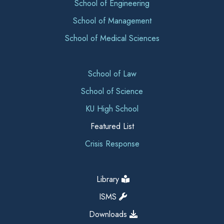
School of Engineering
School of Management
School of Medical Sciences
School of Law
School of Science
KU High School
Featured List
Crisis Response
Library
ISMS
Downloads