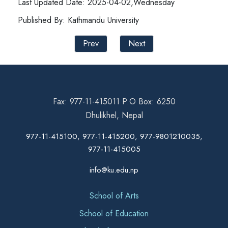
Last Updated Date: 2025-04-02,Wednesday
Published By: Kathmandu University
Prev
Next
Fax: 977-11-415011 P.O Box: 6250
Dhulikhel, Nepal
977-11-415100, 977-11-415200, 977-9801210035,
977-11-415005
info@ku.edu.np
School of Arts
School of Education