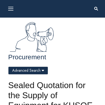
Procurement
Advanced Search
Sealed Quotation for
the Supply of