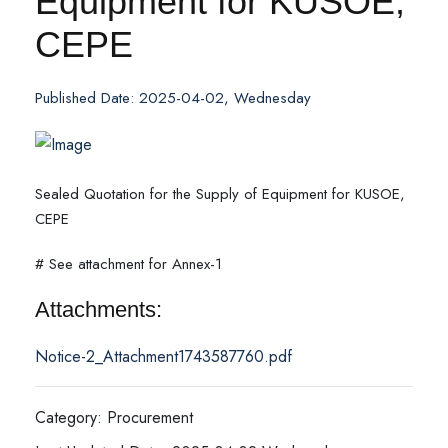
Equipment for KUSOE,
CEPE
Published Date: 2025-04-02, Wednesday
Sealed Quotation for the Supply of Equipment for KUSOE,
CEPE
# See attachment for Annex-1
Attachments:
Notice-2_Attachment1743587760.pdf
Category: Procurement