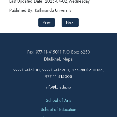
Last Updated Date: 2025-04-02,Wednesday
Published By: Kathmandu University
Prev
Next
Fax: 977-11-415011 P.O Box: 6250
Dhulikhel, Nepal
977-11-415100, 977-11-415200, 977-9801210035,
977-11-415005
info@ku.edu.np
School of Arts
School of Education