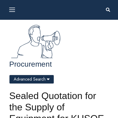
Procurement
Advanced Search
Sealed Quotation for
the Supply of