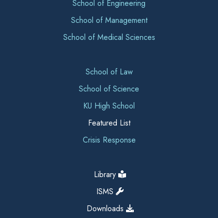
School of Engineering
School of Management
School of Medical Sciences
School of Law
School of Science
KU High School
Featured List
Crisis Response
Library
ISMS
Downloads