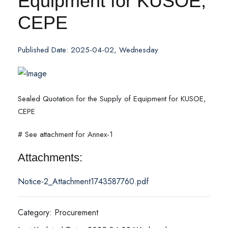
Equipment for KUSOE,
CEPE
Published Date: 2025-04-02, Wednesday
Sealed Quotation for the Supply of Equipment for KUSOE,
CEPE
# See attachment for Annex-1
Attachments:
Notice-2_Attachment1743587760.pdf
Category: Procurement