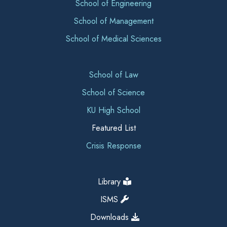
School of Engineering
School of Management
School of Medical Sciences
School of Law
School of Science
KU High School
Featured List
Crisis Response
Library
ISMS
Downloads