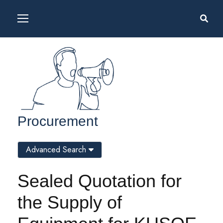
Procurement
Advanced Search
Sealed Quotation for
the Supply of