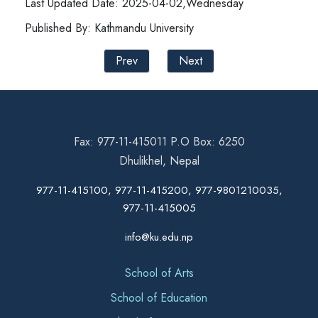
Last Updated Date: 2025-04-02,Wednesday
Published By: Kathmandu University
Prev
Next
Fax: 977-11-415011 P.O Box: 6250
Dhulikhel, Nepal
977-11-415100, 977-11-415200, 977-9801210035,
977-11-415005
info@ku.edu.np
School of Arts
School of Education