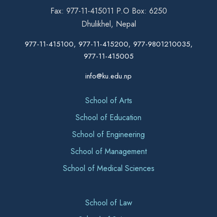
Fax: 977-11-415011 P.O Box: 6250
Dhulikhel, Nepal
977-11-415100, 977-11-415200, 977-9801210035,
977-11-415005
info@ku.edu.np
School of Arts
School of Education
School of Engineering
School of Management
School of Medical Sciences
School of Law