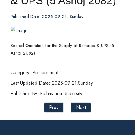
& UPS (5 Ashoj 2082)
Published Date: 2025-09-21, Sunday
Sealed Quotation for the Supply of Batteries & UPS (5
Ashoj 2082)
Category: Procurement
Last Updated Date: 2025-09-21,Sunday
Published By: Kathmandu University
Prev
Next