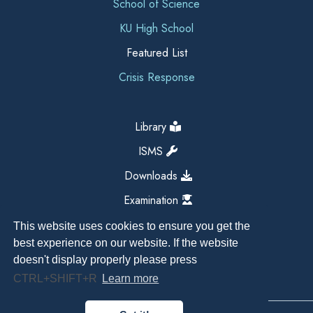
School of Science
KU High School
Featured List
Crisis Response
Library
ISMS
Downloads
Examination
This website uses cookies to ensure you get the
best experience on our website. If the website
doesn't display properly please press
CTRL+SHIFT+R
Learn more