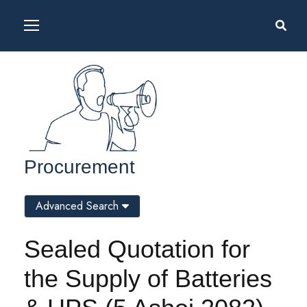
Procurement
Advanced Search
Sealed Quotation for
the Supply of Batteries