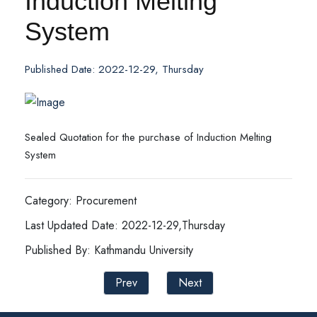
Induction Melting
System
Published Date: 2022-12-29, Thursday
Sealed Quotation for the purchase of Induction Melting
System
Category: Procurement
Last Updated Date: 2022-12-29,Thursday
Published By: Kathmandu University
Prev
Next