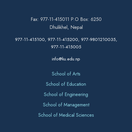
Fax: 977-11-415011 P.O Box: 6250
Dhulikhel, Nepal
977-11-415100, 977-11-415200, 977-9801210035,
977-11-415005
info@ku.edu.np
School of Arts
School of Education
School of Engineering
School of Management
School of Medical Sciences