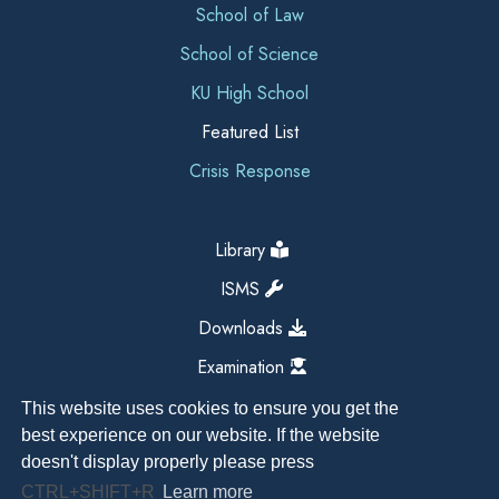
School of Law
School of Science
KU High School
Featured List
Crisis Response
Library
ISMS
Downloads
Examination
This website uses cookies to ensure you get the
best experience on our website. If the website
doesn't display properly please press
CTRL+SHIFT+R
Learn more