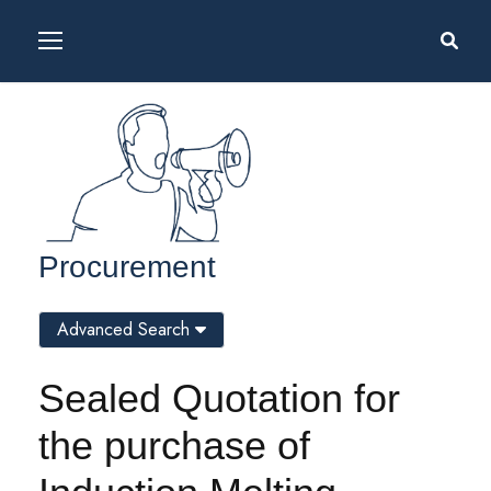
Procurement
Advanced Search
Sealed Quotation for
the purchase of