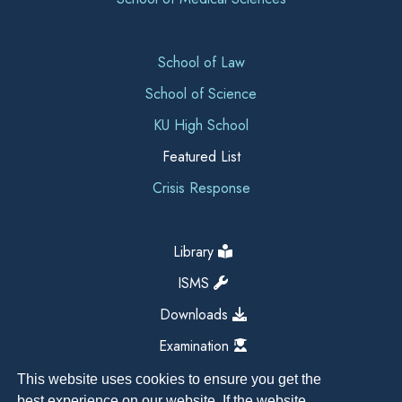
School of Law
School of Science
KU High School
Featured List
Crisis Response
Library
ISMS
Downloads
Examination
This website uses cookies to ensure you get the
best experience on our website. If the website