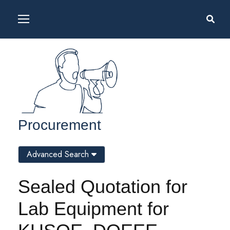
Procurement
Advanced Search
Sealed Quotation for
Lab Equipment for