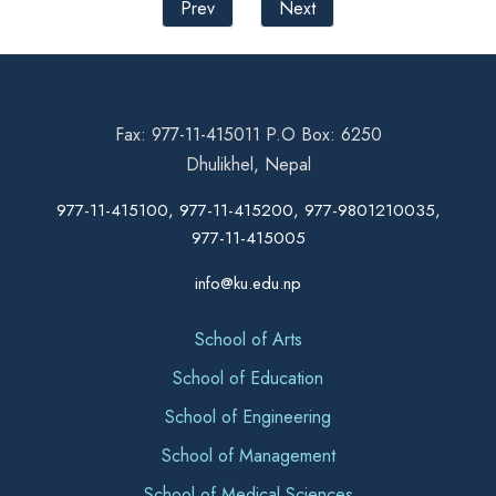
Prev
Next
Fax: 977-11-415011 P.O Box: 6250
Dhulikhel, Nepal
977-11-415100, 977-11-415200, 977-9801210035,
977-11-415005
info@ku.edu.np
School of Arts
School of Education
School of Engineering
School of Management
School of Medical Sciences