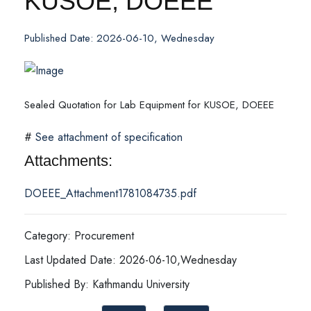
KUSOE, DOEEE
Published Date: 2026-06-10, Wednesday
Sealed Quotation for Lab Equipment for KUSOE, DOEEE
#
See attachment of specification
Attachments:
DOEEE_Attachment1781084735.pdf
Category: Procurement
Last Updated Date: 2026-06-10,Wednesday
Published By: Kathmandu University