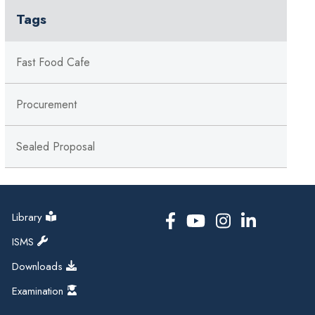
Tags
Fast Food Cafe
Procurement
Sealed Proposal
Library
ISMS
Downloads
Examination