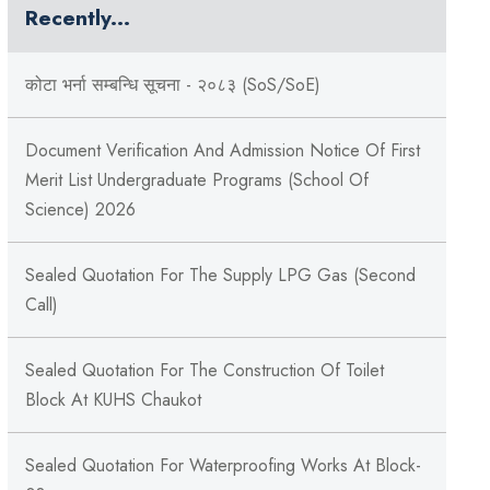
Recently...
कोटा भर्ना सम्बन्धि सूचना - २०८३ (SoS/SoE)
Document Verification And Admission Notice Of First
Merit List Undergraduate Programs (School Of
Science) 2026
Sealed Quotation For The Supply LPG Gas (Second
Call)
Sealed Quotation For The Construction Of Toilet
Block At KUHS Chaukot
Sealed Quotation For Waterproofing Works At Block-