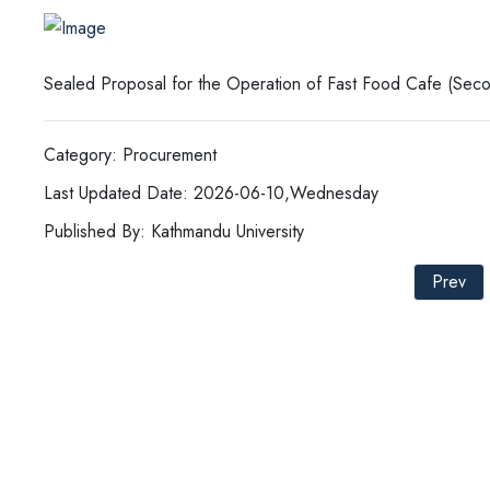
Sealed Proposal for the Operation of Fast Food Cafe (Seco
Category: Procurement
Last Updated Date: 2026-06-10,Wednesday
Published By: Kathmandu University
Prev