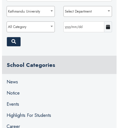
Kathmandu University
Select Department
All Category
School Categories
News
Notice
Events
Highlights For Students
Career