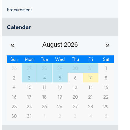
Procurement
Calendar
August 2026
Sun
Mon
Tue
Wed
Thu
Fri
Sat
26
27
28
29
30
31
1
2
3
4
5
6
7
8
9
10
11
12
13
14
15
16
17
18
19
20
21
22
23
24
25
26
27
28
29
30
31
1
2
3
4
5