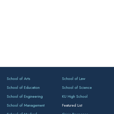
School of Arts
School of Law
School of Education
School of Science
School of Engineering
KU High School
School of Management
Featured List