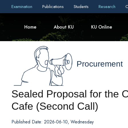
Examination
Publications
Students
Research
C
Home
About KU
KU Online
Procurement
Sealed Proposal for the 
Cafe (Second Call)
Published Date: 2026-06-10, Wednesday