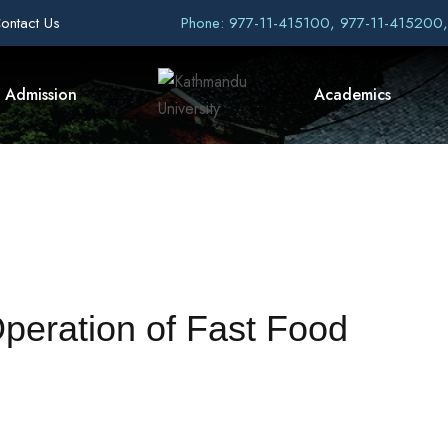
ontact Us
Phone: 977-11-415100, 977-11-415200
Admission
Academics
Operation of Fast Food