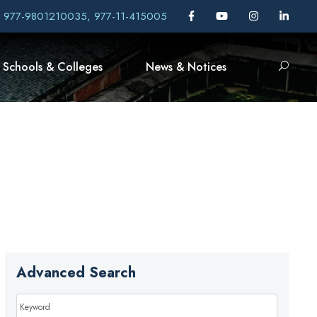
, 977-9801210035, 977-11-415005
Schools & Colleges
News & Notices
Advanced Search