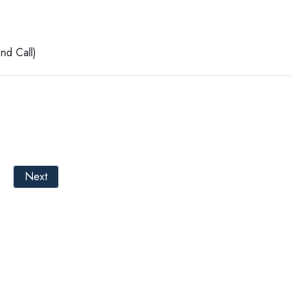
nd Call)
Next