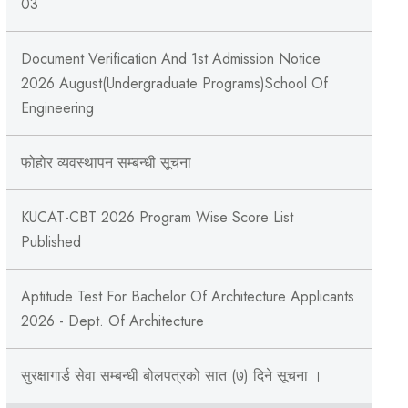
03
Document Verification And 1st Admission Notice
2026 August(Undergraduate Programs)School Of
Engineering
फोहोर व्यवस्थापन सम्बन्‍धी सूचना
KUCAT-CBT 2026 Program Wise Score List
Published
Aptitude Test For Bachelor Of Architecture Applicants
2026 - Dept. Of Architecture
सुरक्षागार्ड सेवा सम्बन्धी बोलपत्रको सात (७) दिने सूचना ।