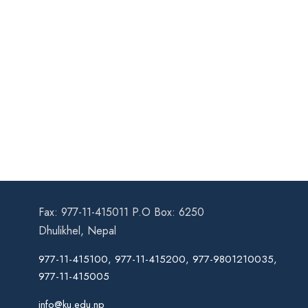
Fax: 977-11-415011 P.O Box: 6250
Dhulikhel, Nepal
977-11-415100, 977-11-415200, 977-9801210035,
977-11-415005
info@ku.edu.np