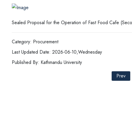
Sealed Proposal for the Operation of Fast Food Cafe (Seco
Category: Procurement
Last Updated Date: 2026-06-10,Wednesday
Published By: Kathmandu University
Prev