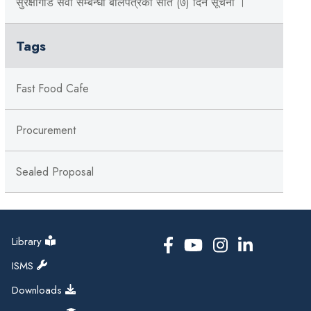
सुरक्षागार्ड सेवा सम्बन्धी बोलपत्रको सात (७) दिने सूचना ।
Tags
Fast Food Cafe
Procurement
Sealed Proposal
Library
ISMS
Downloads