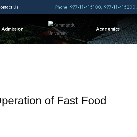
ontact Us
Phone: 977-11-415100, 977-11-415200
Admission
Academics
Operation of Fast Food