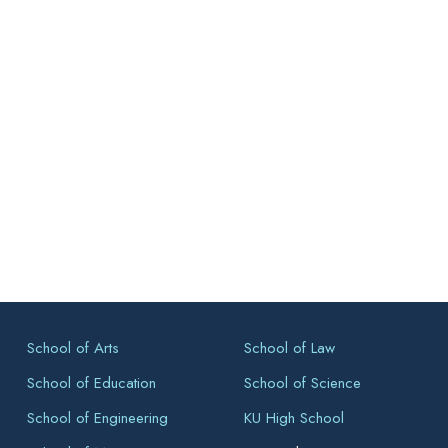
School of Arts
School of Law
School of Education
School of Science
School of Engineering
KU High School