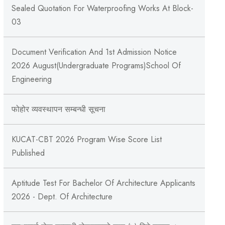
Sealed Quotation For Waterproofing Works At Block-
03
Document Verification And 1st Admission Notice
2026 August(Undergraduate Programs)School Of
Engineering
फोहोर व्यवस्थापन सम्बन्‍धी सूचना
KUCAT-CBT 2026 Program Wise Score List
Published
Aptitude Test For Bachelor Of Architecture Applicants
2026 - Dept. Of Architecture