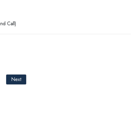
nd Call)
Next