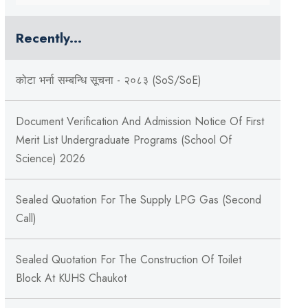
Recently...
कोटा भर्ना सम्बन्धि सूचना - २०८३ (SoS/SoE)
Document Verification And Admission Notice Of First
Merit List Undergraduate Programs (School Of
Science) 2026
Sealed Quotation For The Supply LPG Gas (Second
Call)
Sealed Quotation For The Construction Of Toilet
Block At KUHS Chaukot