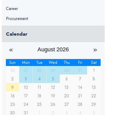
Career
Procurement
Calendar
August 2026
Sun
Mon
Tue
Wed
Thu
Fri
Sat
26
27
28
29
30
31
1
2
3
4
5
6
7
8
9
10
11
12
13
14
15
16
17
18
19
20
21
22
23
24
25
26
27
28
29
30
31
1
2
3
4
5