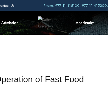
ontact Us
Phone: 977-11-415100, 977-11-415200
Admission
Academics
Operation of Fast Food