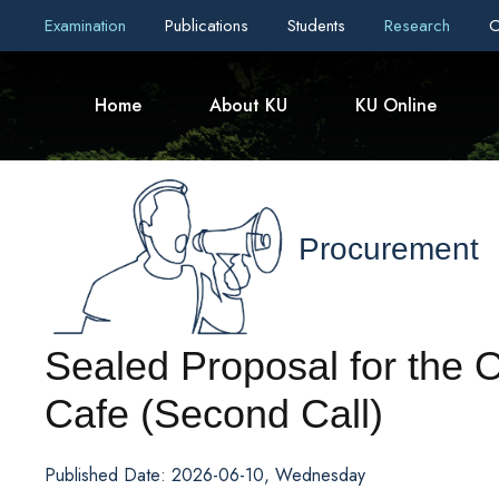
Examination
Publications
Students
Research
C
Home
About KU
KU Online
Procurement
Sealed Proposal for the 
Cafe (Second Call)
Published Date: 2026-06-10, Wednesday