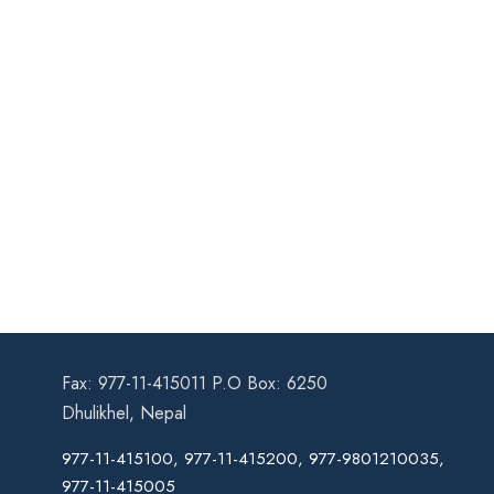
Fax: 977-11-415011 P.O Box: 6250
Dhulikhel, Nepal
977-11-415100, 977-11-415200, 977-9801210035,
977-11-415005