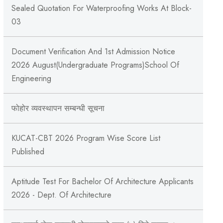
Sealed Quotation For Waterproofing Works At Block-
03
Document Verification And 1st Admission Notice
2026 August(Undergraduate Programs)School Of
Engineering
फोहोर व्यवस्थापन सम्बन्‍धी सूचना
KUCAT-CBT 2026 Program Wise Score List
Published
Aptitude Test For Bachelor Of Architecture Applicants
2026 - Dept. Of Architecture