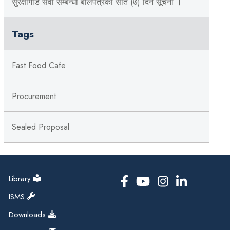
सुरक्षागार्ड सेवा सम्बन्धी बोलपत्रको सात (७) दिने सूचना ।
Tags
Fast Food Cafe
Procurement
Sealed Proposal
Library
ISMS
Downloads