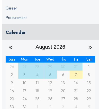
Career
Procurement
Calendar
August 2026
Sun
Mon
Tue
Wed
Thu
Fri
Sat
26
27
28
29
30
31
1
2
3
4
5
6
7
8
9
10
11
12
13
14
15
16
17
18
19
20
21
22
23
24
25
26
27
28
29
30
31
1
2
3
4
5