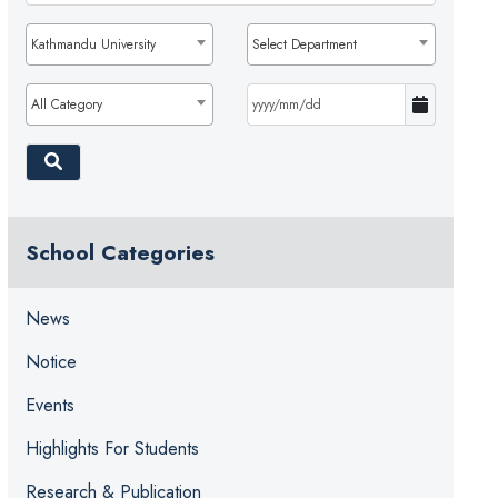
Kathmandu University
Select Department
All Category
School Categories
News
Notice
Events
Highlights For Students
Research & Publication