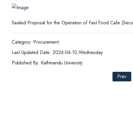
Sealed Proposal for the Operation of Fast Food Cafe (Seco
Category: Procurement
Last Updated Date: 2026-06-10,Wednesday
Published By: Kathmandu University
Prev