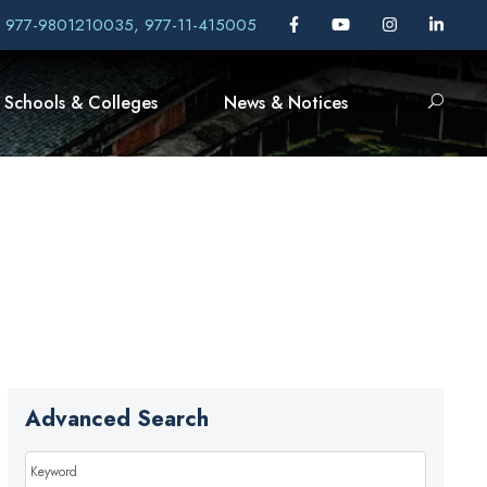
, 977-9801210035, 977-11-415005
Schools & Colleges
News & Notices
Advanced Search