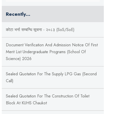
Recently...
कोटा भर्ना सम्बन्धि सूचना - २०८३ (SoS/SoE)
Document Verification And Admission Notice Of First
Merit List Undergraduate Programs (School Of
Science) 2026
Sealed Quotation For The Supply LPG Gas (Second
Call)
Sealed Quotation For The Construction Of Toilet
Block At KUHS Chaukot