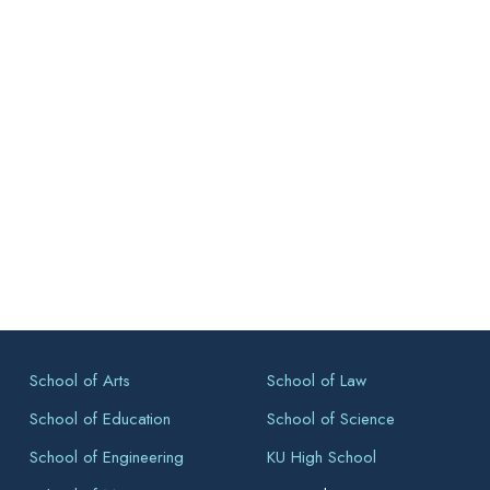
School of Arts
School of Law
School of Education
School of Science
School of Engineering
KU High School