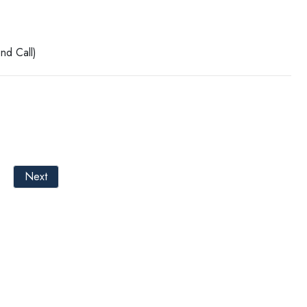
nd Call)
Next