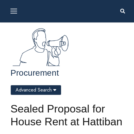
Procurement
Advanced Search
Sealed Proposal for
House Rent at Hattiban