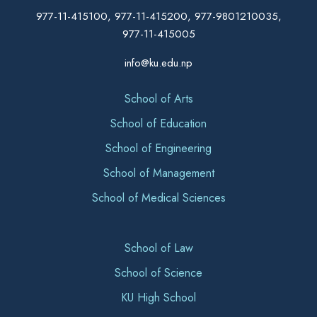
977-11-415100, 977-11-415200, 977-9801210035,
977-11-415005
info@ku.edu.np
School of Arts
School of Education
School of Engineering
School of Management
School of Medical Sciences
School of Law
School of Science
KU High School