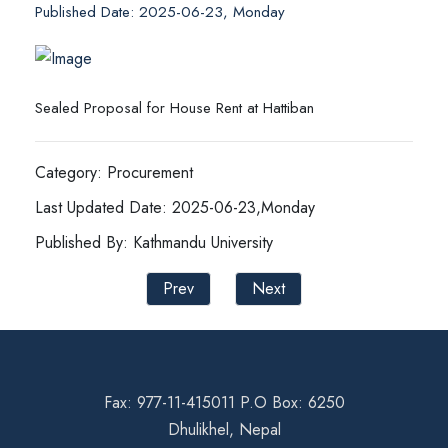
Published Date: 2025-06-23, Monday
Sealed Proposal for House Rent at Hattiban
Category: Procurement
Last Updated Date: 2025-06-23,Monday
Published By: Kathmandu University
Prev
Next
Fax: 977-11-415011 P.O Box: 6250
Dhulikhel, Nepal