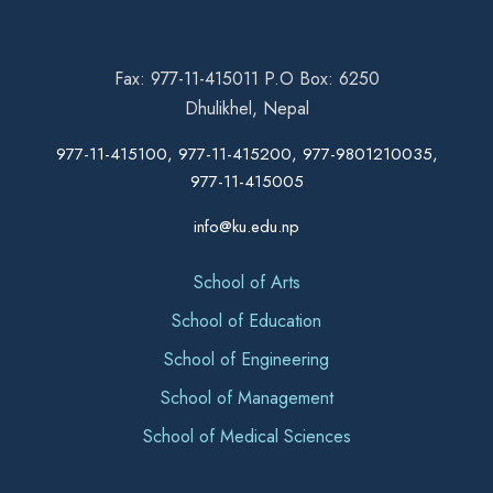
Fax: 977-11-415011 P.O Box: 6250
Dhulikhel, Nepal
977-11-415100, 977-11-415200, 977-9801210035,
977-11-415005
info@ku.edu.np
School of Arts
School of Education
School of Engineering
School of Management
School of Medical Sciences