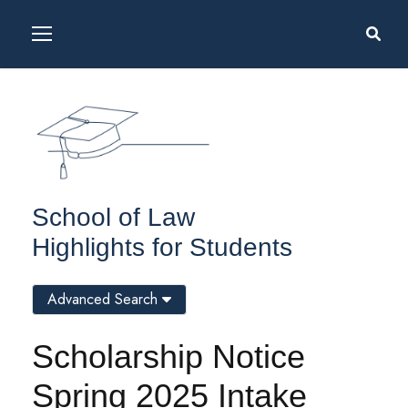
School of Law
Highlights for Students
Advanced Search
Scholarship Notice
Spring 2025 Intake