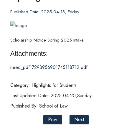
Published Date: 2025-04-18, Friday
Scholarship Notice Spring 2025 Intake
Attachments:
need_pdf17293956901745118712.pdf
Category: Highlights for Students
Last Updated Date: 2025-04-20,Sunday
Published By: School of Law
Prev
Next