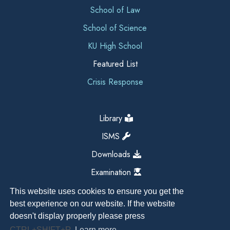
School of Law
School of Science
KU High School
Featured List
Crisis Response
Library
ISMS
Downloads
Examination
This website uses cookies to ensure you get the
best experience on our website. If the website
doesn't display properly please press
CTRL+SHIFT+R
Learn more