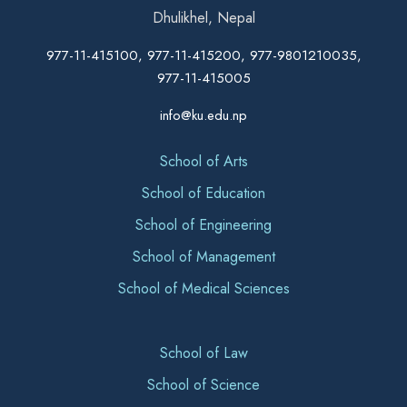
Dhulikhel, Nepal
977-11-415100, 977-11-415200, 977-9801210035,
977-11-415005
info@ku.edu.np
School of Arts
School of Education
School of Engineering
School of Management
School of Medical Sciences
School of Law
School of Science