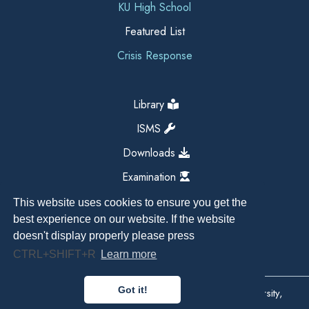
KU High School
Featured List
Crisis Response
Library
ISMS
Downloads
Examination
This website uses cookies to ensure you get the
best experience on our website. If the website
doesn't display properly please press
CTRL+SHIFT+R
Learn more
Got it!
Copyright All Right Reserved 2026, Kathmandu University,