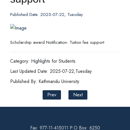
Published Date: 2025-07-22, Tuesday
Scholarship award Notification- Tuition fee support
Category: Highlights for Students
Last Updated Date: 2025-07-22,Tuesday
Published By: Kathmandu University
Prev
Next
Fax: 977-11-415011 P.O Box: 6250