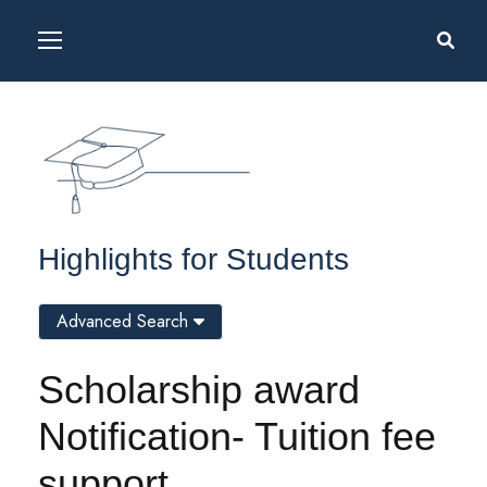
Highlights for Students
Advanced Search
Scholarship award
Notification- Tuition fee
support