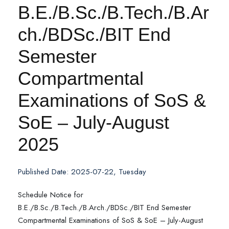
B.E./B.Sc./B.Tech./B.Ar
ch./BDSc./BIT End
Semester
Compartmental
Examinations of SoS &
SoE – July-August
2025
Published Date: 2025-07-22, Tuesday
Schedule Notice for
B.E./B.Sc./B.Tech./B.Arch./BDSc./BIT End Semester
Compartmental Examinations of SoS & SoE – July-August