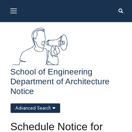
School of Engineering
Department of Architecture
Notice
Advanced Search
Schedule Notice for