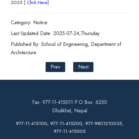
2025 [
Click Here
]
Category: Notice
Last Updated Date: 2025-07-24,Thursday
Published By: School of Engineering, Department of
Architecture
Prev
Next
Fax: 977-11-415011 P.O Box: 6250
Dhulikhel, Nepal
977-11-415100, 977-11-415200, 977-9801210035,
977-11-415005