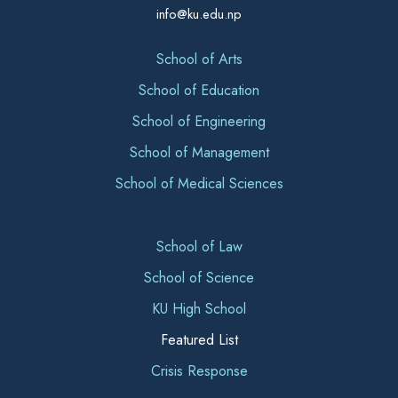
info@ku.edu.np
School of Arts
School of Education
School of Engineering
School of Management
School of Medical Sciences
School of Law
School of Science
KU High School
Featured List
Crisis Response