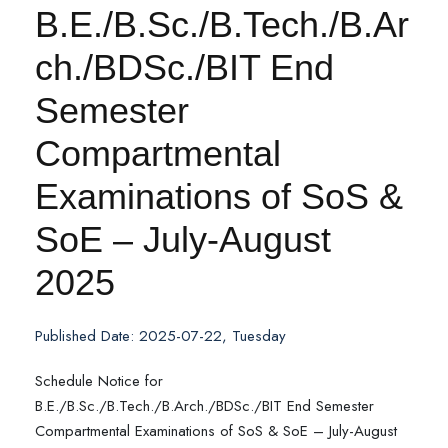
B.E./B.Sc./B.Tech./B.Ar
ch./BDSc./BIT End
Semester
Compartmental
Examinations of SoS &
SoE – July-August
2025
Published Date: 2025-07-22, Tuesday
Schedule Notice for
B.E./B.Sc./B.Tech./B.Arch./BDSc./BIT End Semester
Compartmental Examinations of SoS & SoE – July-August