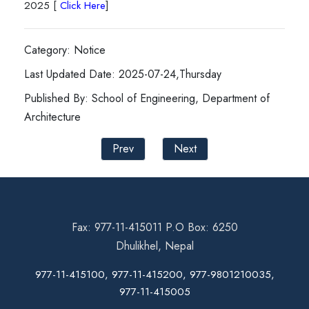
2025 [
Click Here
]
Category: Notice
Last Updated Date: 2025-07-24,Thursday
Published By: School of Engineering, Department of
Architecture
Prev
Next
Fax: 977-11-415011 P.O Box: 6250
Dhulikhel, Nepal
977-11-415100, 977-11-415200, 977-9801210035,
977-11-415005