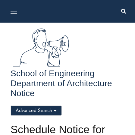
School of Engineering
Department of Architecture
Notice
Advanced Search
Schedule Notice for