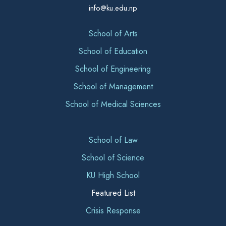
info@ku.edu.np
School of Arts
School of Education
School of Engineering
School of Management
School of Medical Sciences
School of Law
School of Science
KU High School
Featured List
Crisis Response