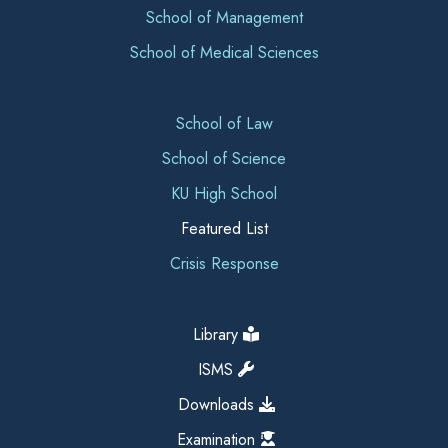
School of Management
School of Medical Sciences
School of Law
School of Science
KU High School
Featured List
Crisis Response
Library
ISMS
Downloads
Examination