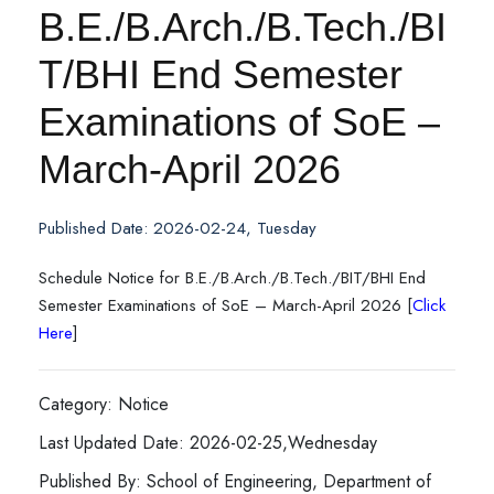
B.E./B.Arch./B.Tech./BI
T/BHI End Semester
Examinations of SoE –
March-April 2026
Published Date: 2026-02-24, Tuesday
Schedule Notice for B.E./B.Arch./B.Tech./BIT/BHI End
Semester Examinations of SoE – March-April 2026 [
Click
Here
]
Category: Notice
Last Updated Date: 2026-02-25,Wednesday
Published By: School of Engineering, Department of