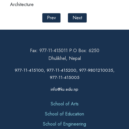
Architecture
Prev
Next
Fax: 977-11-415011 P.O Box: 6250
Dhulikhel, Nepal
977-11-415100, 977-11-415200, 977-9801210035,
977-11-415005
info@ku.edu.np
School of Arts
School of Education
School of Engineering