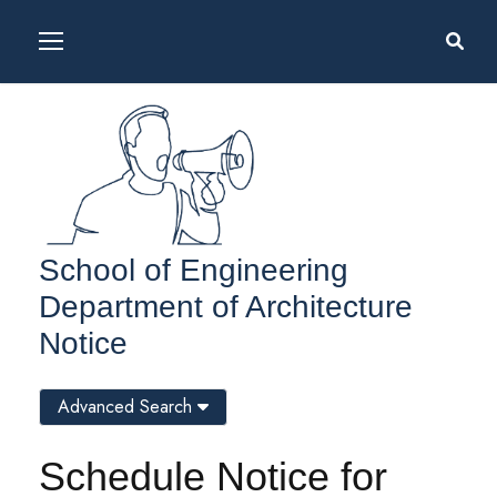
School of Engineering
Department of Architecture
Notice
Advanced Search
Schedule Notice for