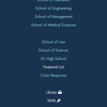
School of Engineering
School of Management
School of Medical Sciences
School of Law
School of Science
KU High School
Featured List
Crisis Response
Library
ISMS