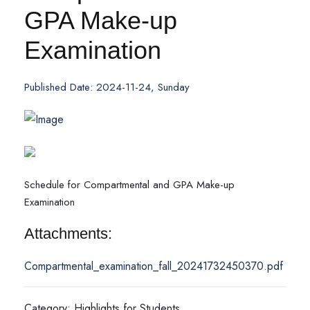
GPA Make-up
Examination
Published Date: 2024-11-24, Sunday
Schedule for Compartmental and GPA Make-up
Examination
Attachments:
Compartmental_examination_fall_20241732450370.pdf
Category: Highlights for Students