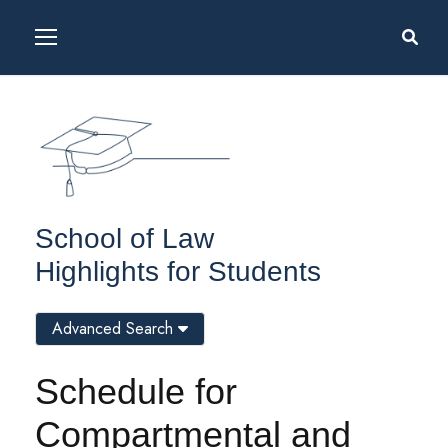
School of Law
Highlights for Students
Advanced Search
Schedule for
Compartmental and