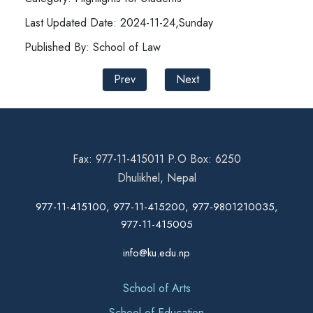
Last Updated Date: 2024-11-24,Sunday
Published By: School of Law
Prev
Next
Fax: 977-11-415011 P.O Box: 6250
Dhulikhel, Nepal
977-11-415100, 977-11-415200, 977-9801210035,
977-11-415005
info@ku.edu.np
School of Arts
School of Education