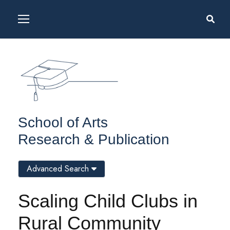
School of Arts
Research & Publication
Advanced Search
Scaling Child Clubs in
Rural Community