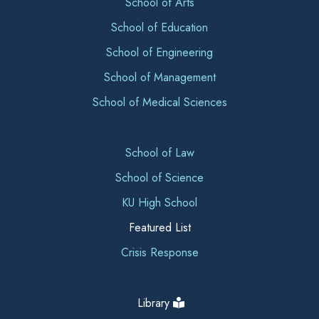
School of Arts
School of Education
School of Engineering
School of Management
School of Medical Sciences
School of Law
School of Science
KU High School
Featured List
Crisis Response
Library