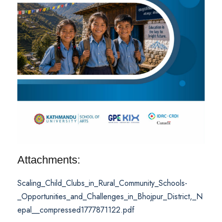
Attachments:
Scaling_Child_Clubs_in_Rural_Community_Schools-
_Opportunities_and_Challenges_in_Bhojpur_District,_N
epal__compressed1777871122.pdf