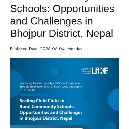
Schools: Opportunities
and Challenges in
Bhojpur District, Nepal
Published Date: 2026-05-04, Monday