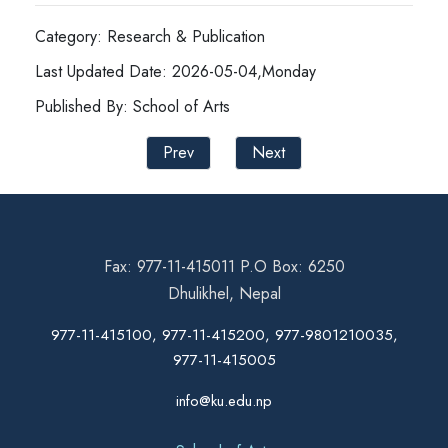
Category: Research & Publication
Last Updated Date: 2026-05-04,Monday
Published By: School of Arts
Prev
Next
Fax: 977-11-415011 P.O Box: 6250
Dhulikhel, Nepal
977-11-415100, 977-11-415200, 977-9801210035,
977-11-415005
info@ku.edu.np