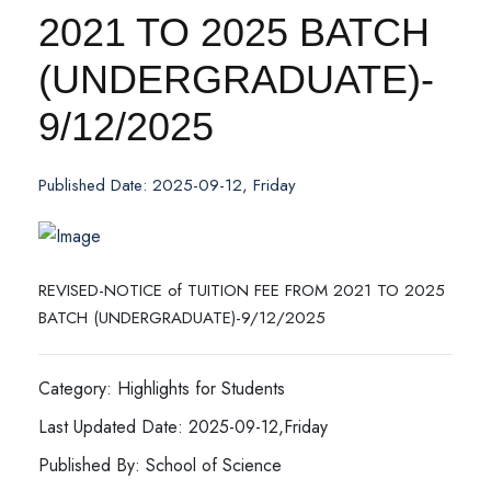
2021 TO 2025 BATCH
(UNDERGRADUATE)-
9/12/2025
Published Date: 2025-09-12, Friday
REVISED-NOTICE of TUITION FEE FROM 2021 TO 2025
BATCH (UNDERGRADUATE)-9/12/2025
Category: Highlights for Students
Last Updated Date: 2025-09-12,Friday
Published By: School of Science