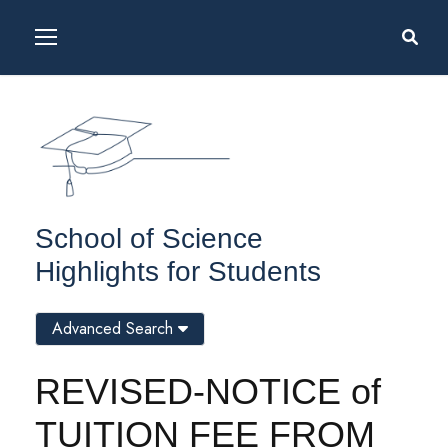
School of Science
Highlights for Students
Advanced Search
REVISED-NOTICE of
TUITION FEE FROM