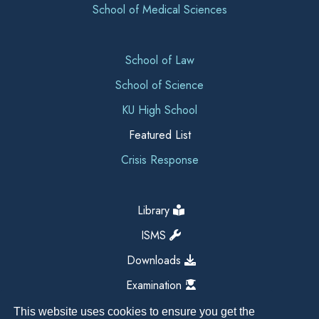
School of Medical Sciences
School of Law
School of Science
KU High School
Featured List
Crisis Response
Library
ISMS
Downloads
Examination
This website uses cookies to ensure you get the