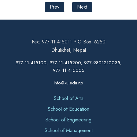
Prev
Next
Fax: 977-11-415011 P.O Box: 6250
Dhulikhel, Nepal
977-11-415100, 977-11-415200, 977-9801210035,
977-11-415005
info@ku.edu.np
School of Arts
School of Education
School of Engineering
School of Management