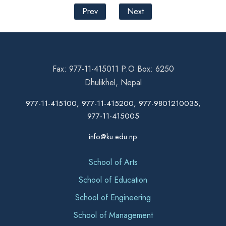
Prev
Next
Fax: 977-11-415011 P.O Box: 6250
Dhulikhel, Nepal
977-11-415100, 977-11-415200, 977-9801210035,
977-11-415005
info@ku.edu.np
School of Arts
School of Education
School of Engineering
School of Management