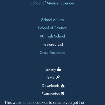
School of Medical Sciences
School of Law
School of Science
KU High School
Featured List
Crisis Response
Library
ISMS
Downloads
Examination
This website uses cookies to ensure you get the