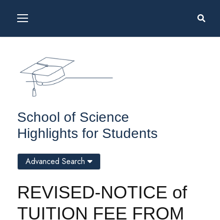
School of Science
Highlights for Students
Advanced Search
REVISED-NOTICE of
TUITION FEE FROM