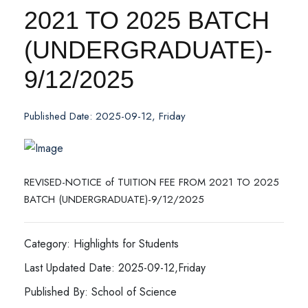
2021 TO 2025 BATCH
(UNDERGRADUATE)-
9/12/2025
Published Date: 2025-09-12, Friday
REVISED-NOTICE of TUITION FEE FROM 2021 TO 2025
BATCH (UNDERGRADUATE)-9/12/2025
Category: Highlights for Students
Last Updated Date: 2025-09-12,Friday
Published By: School of Science