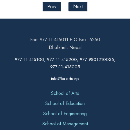
Prev
Next
Fax: 977-11-415011 P.O Box: 6250
Dhulikhel, Nepal
977-11-415100, 977-11-415200, 977-9801210035,
977-11-415005
info@ku.edu.np
School of Arts
School of Education
School of Engineering
School of Management