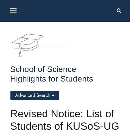
School of Science
Highlights for Students
Advanced Search
Revised Notice: List of
Students of KUSoS-UG