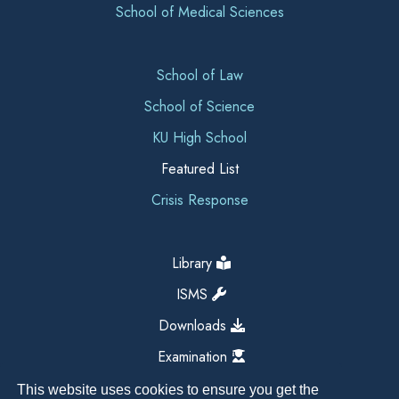
School of Medical Sciences
School of Law
School of Science
KU High School
Featured List
Crisis Response
Library
ISMS
Downloads
Examination
This website uses cookies to ensure you get the