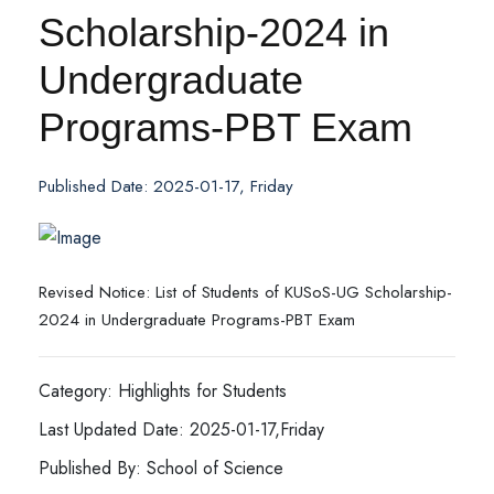
Scholarship-2024 in
Undergraduate
Programs-PBT Exam
Published Date: 2025-01-17, Friday
Revised Notice: List of Students of KUSoS-UG Scholarship-
2024 in Undergraduate Programs-PBT Exam
Category: Highlights for Students
Last Updated Date: 2025-01-17,Friday
Published By: School of Science