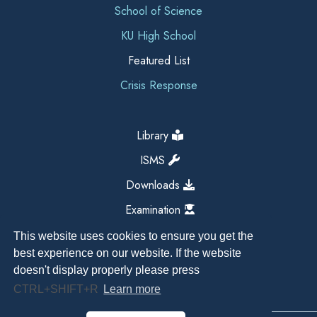
School of Science
KU High School
Featured List
Crisis Response
Library
ISMS
Downloads
Examination
This website uses cookies to ensure you get the
best experience on our website. If the website
doesn't display properly please press
CTRL+SHIFT+R
Learn more