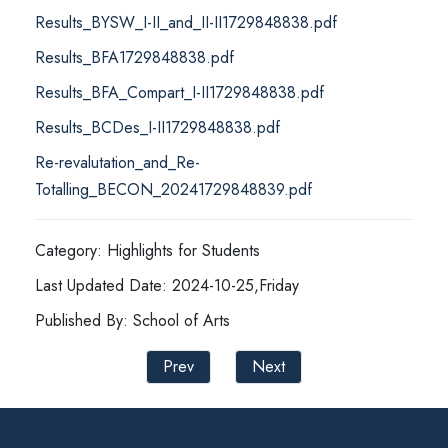
Results_BYSW_I-II_and_II-II1729848838.pdf
Results_BFA1729848838.pdf
Results_BFA_Compart_I-II1729848838.pdf
Results_BCDes_I-II1729848838.pdf
Re-revalutation_and_Re-
Totalling_BECON_20241729848839.pdf
Category: Highlights for Students
Last Updated Date: 2024-10-25,Friday
Published By: School of Arts
Prev
Next