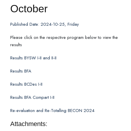
October
Published Date: 2024-10-25, Friday
Please click on the respective program below to view the
results
Results BYSW I-II and II-II
Results BFA
Results BCDes I-II
Results BFA Compart I-II
Re-evaluation and Re-Totalling BECON 2024
Attachments: