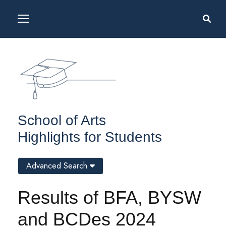
School of Arts
Highlights for Students
Advanced Search
Results of BFA, BYSW
and BCDes 2024