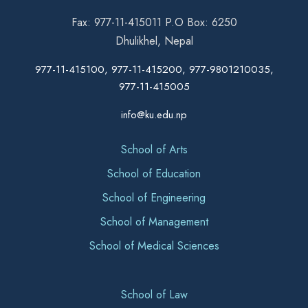
Fax: 977-11-415011 P.O Box: 6250
Dhulikhel, Nepal
977-11-415100, 977-11-415200, 977-9801210035,
977-11-415005
info@ku.edu.np
School of Arts
School of Education
School of Engineering
School of Management
School of Medical Sciences
School of Law