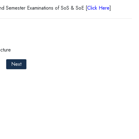
End Semester Examinations of SoS & SoE [
Click Here
]
cture
Next