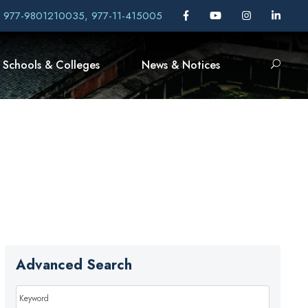
, 977-9801210035, 977-11-415005
Schools & Colleges
News & Notices
Advanced Search