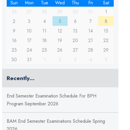
Sun
Mon
Tue
Wed
Thu
Fri
Sat
26
27
28
29
30
31
1
2
3
4
5
6
7
8
9
10
11
12
13
14
15
16
17
18
19
20
21
22
23
24
25
26
27
28
29
30
31
1
2
3
4
5
Recently...
End Semester Examination Schedule For BPH
Program September 2026
BAM End Semester Examinations Schedule Spring
2026