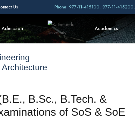
ontact Us
Phone: 977-11-415100, 977-11-415200
Admission
Academics
ineering
 Architecture
B.E., B.Sc., B.Tech. &
xaminations of SoS & SoE