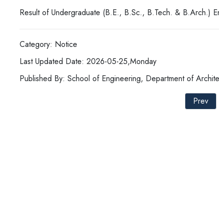
Result of Undergraduate (B.E., B.Sc., B.Tech. & B.Arch.) 
Category: Notice
Last Updated Date: 2026-05-25,Monday
Published By: School of Engineering, Department of Archite
Prev