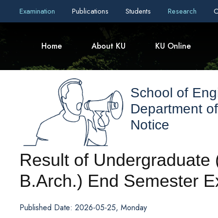
Examination
Publications
Students
Research
C
Home
About KU
KU Online
School of Eng
Department of
Notice
Result of Undergraduate (
B.Arch.) End Semester E
Published Date: 2026-05-25, Monday