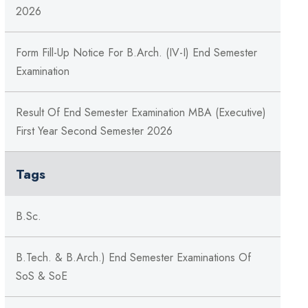
2026
Form Fill-Up Notice For B.Arch. (IV-I) End Semester
Examination
Result Of End Semester Examination MBA (Executive)
First Year Second Semester 2026
Tags
B.Sc.
B.Tech. & B.Arch.) End Semester Examinations Of
SoS & SoE