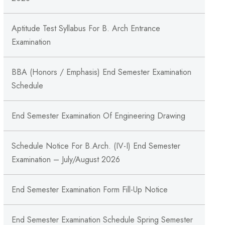
Aptitude Test Syllabus For B. Arch Entrance
Examination
BBA (Honors / Emphasis) End Semester Examination
Schedule
End Semester Examination Of Engineering Drawing
Schedule Notice For B.Arch. (IV-I) End Semester
Examination – July/August 2026
End Semester Examination Form Fill-Up Notice
End Semester Examination Schedule Spring Semester