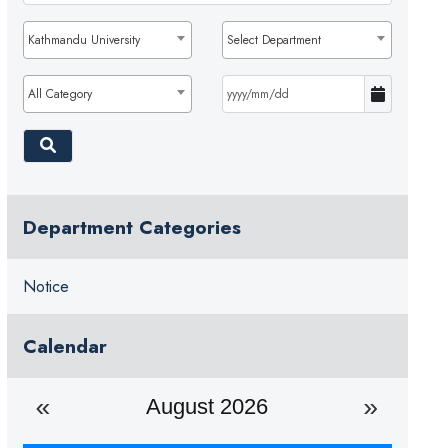
Kathmandu University
Select Department
All Category
Department Categories
Notice
Calendar
August 2026