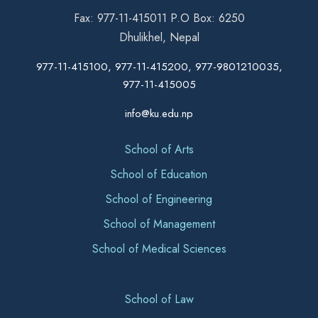
Fax: 977-11-415011 P.O Box: 6250
Dhulikhel, Nepal
977-11-415100, 977-11-415200, 977-9801210035,
977-11-415005
info@ku.edu.np
School of Arts
School of Education
School of Engineering
School of Management
School of Medical Sciences
School of Law