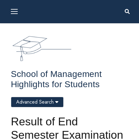
School of Management
Highlights for Students
Advanced Search
Result of End
Semester Examination