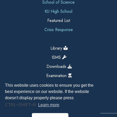
School of Science
KU High School
Featured List
Crisis Response
Library
ISMS
Downloads
Examination
This website uses cookies to ensure you get the
best experience on our website. If the website
doesn't display properly please press
CTRL+SHIFT+R
Learn more