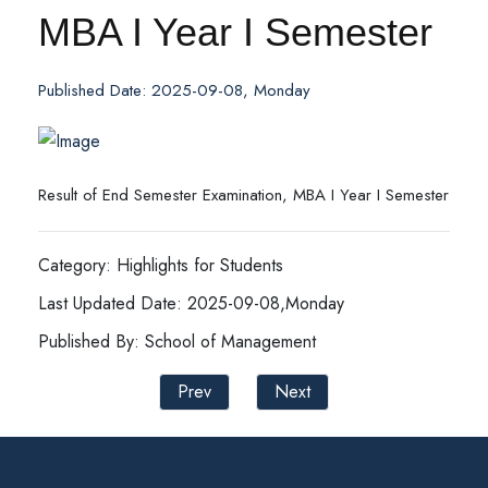
MBA I Year I Semester
Published Date: 2025-09-08, Monday
Result of End Semester Examination, MBA I Year I Semester
Category: Highlights for Students
Last Updated Date: 2025-09-08,Monday
Published By: School of Management
Prev
Next