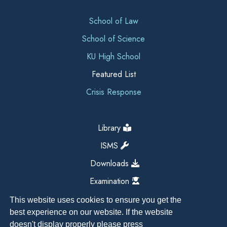
School of Law
School of Science
KU High School
Featured List
Crisis Response
Library
ISMS
Downloads
Examination
This website uses cookies to ensure you get the
best experience on our website. If the website
doesn't display properly please press