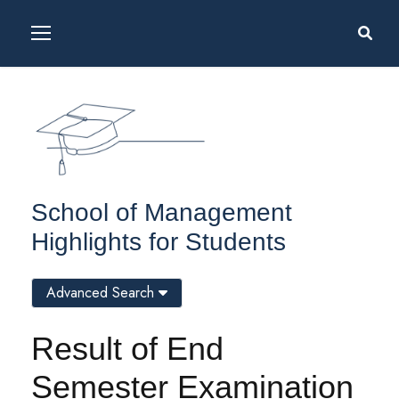
School of Management
Highlights for Students
Advanced Search
Result of End
Semester Examination