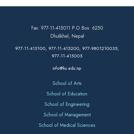
Fax: 977-11-415011 P.O Box: 6250
Dhulikhel, Nepal
977-11-415100, 977-11-415200, 977-9801210035,
977-11-415005
info@ku.edu.np
School of Arts
School of Education
School of Engineering
School of Management
School of Medical Sciences