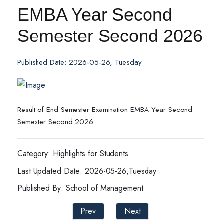
EMBA Year Second
Semester Second 2026
Published Date: 2026-05-26, Tuesday
Result of End Semester Examination EMBA Year Second
Semester Second 2026
Category: Highlights for Students
Last Updated Date: 2026-05-26,Tuesday
Published By: School of Management
Prev
Next