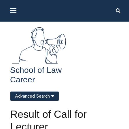
School of Law
Career
Advanced Search
Result of Call for
Lecturer