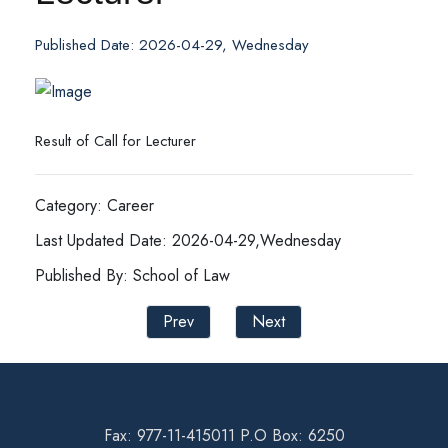
Published Date: 2026-04-29, Wednesday
Result of Call for Lecturer
Category: Career
Last Updated Date: 2026-04-29,Wednesday
Published By: School of Law
Prev
Next
Fax: 977-11-415011 P.O Box: 6250