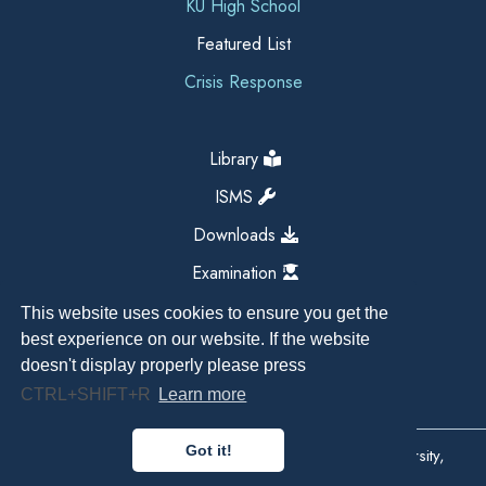
KU High School
Featured List
Crisis Response
Library
ISMS
Downloads
Examination
This website uses cookies to ensure you get the
best experience on our website. If the website
doesn't display properly please press
CTRL+SHIFT+R
Learn more
Got it!
Copyright All Right Reserved 2026, Kathmandu University,
Dhulikhel, Nepal