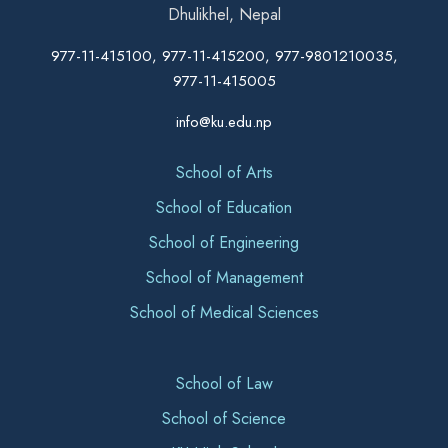
Dhulikhel, Nepal
977-11-415100, 977-11-415200, 977-9801210035,
977-11-415005
info@ku.edu.np
School of Arts
School of Education
School of Engineering
School of Management
School of Medical Sciences
School of Law
School of Science