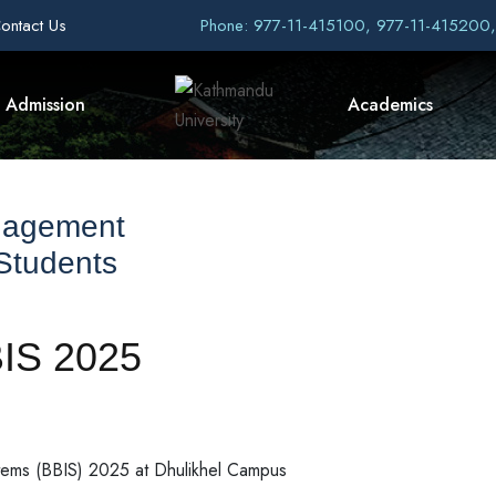
ontact Us
Phone: 977-11-415100, 977-11-415200
Admission
Academics
nagement
 Students
BIS 2025
stems (BBIS) 2025 at Dhulikhel Campus