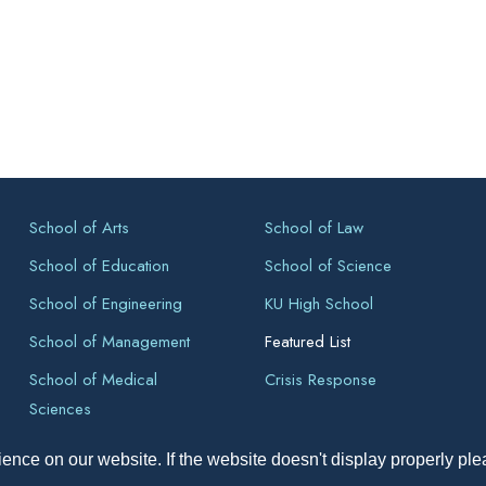
School of Arts
School of Law
School of Education
School of Science
School of Engineering
KU High School
School of Management
Featured List
School of Medical
Crisis Response
Sciences
ence on our website. If the website doesn't display properly pl