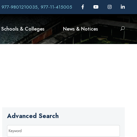
, 977-9801210035, 977-11-415005
Schools & Colleges
News & Notices
Advanced Search