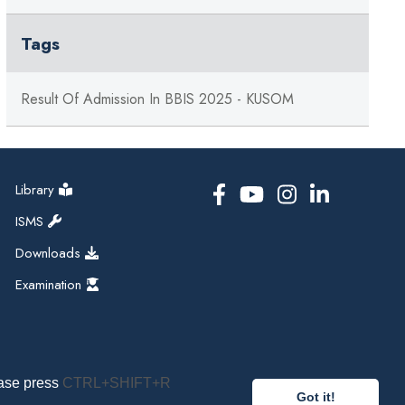
Tags
Result Of Admission In BBIS 2025 - KUSOM
Library
ISMS
Downloads
Examination
ease press
CTRL+SHIFT+R
Got it!