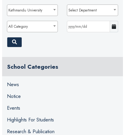
Kathmandu University
Select Department
All Category
School Categories
News
Notice
Events
Highlights For Students
Research & Publication