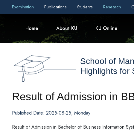
Examination
Publications
Students
Research
C
Home
About KU
KU Online
School of Ma
Highlights for
Result of Admission in B
Published Date: 2025-08-25, Monday
Result of Admission in Bachelor of Business Information Sy