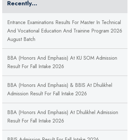
Recently...
Entrance Examinations Results For Master In Technical
And Vocational Education And Trainine Program 2026
August Batch
BBA (Honors And Emphasis) At KU SOM Admission
Result For Fall Intake 2026
BBA (Honors And Emphasis) & BBIS At Dhulikhel
Admission Result For Fall Intake 2026
BBA (Honors And Emphasis) At Dhulikhel Admission
Result For Fall Intake 2026
BBIS Admission Result For Fall Intake 2026