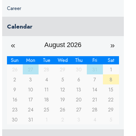
Career
Calendar
August 2026
Sun
Mon
Tue
Wed
Thu
Fri
Sat
26
27
28
29
30
31
1
2
3
4
5
6
7
8
9
10
11
12
13
14
15
16
17
18
19
20
21
22
23
24
25
26
27
28
29
30
31
1
2
3
4
5