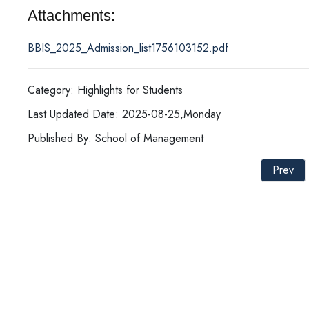
Attachments:
BBIS_2025_Admission_list1756103152.pdf
Category: Highlights for Students
Last Updated Date: 2025-08-25,Monday
Published By: School of Management
Prev