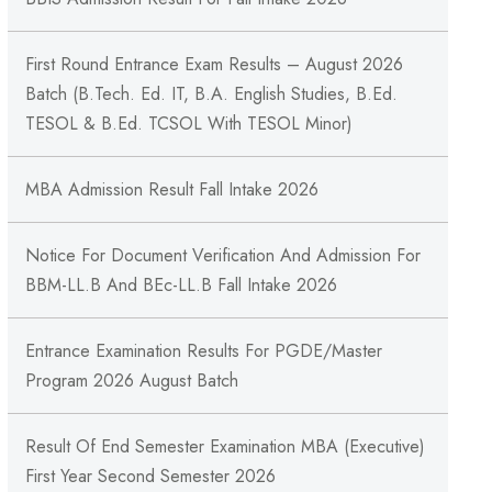
First Round Entrance Exam Results – August 2026
Batch (B.Tech. Ed. IT, B.A. English Studies, B.Ed.
TESOL & B.Ed. TCSOL With TESOL Minor)
MBA Admission Result Fall Intake 2026
Notice For Document Verification And Admission For
BBM-LL.B And BEc-LL.B Fall Intake 2026
Entrance Examination Results For PGDE/Master
Program 2026 August Batch
Result Of End Semester Examination MBA (Executive)
First Year Second Semester 2026