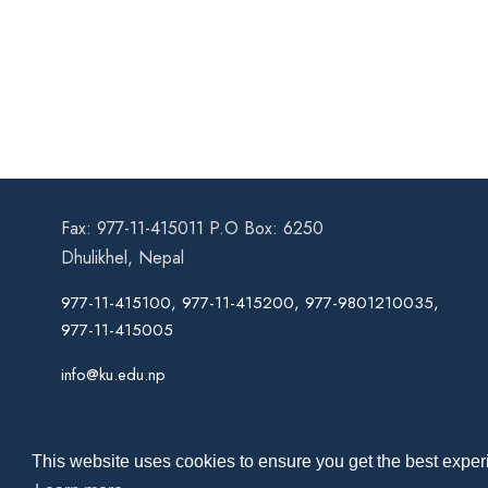
Fax: 977-11-415011 P.O Box: 6250
Dhulikhel, Nepal
977-11-415100, 977-11-415200, 977-9801210035,
977-11-415005
info@ku.edu.np
This website uses cookies to ensure you get the best experi