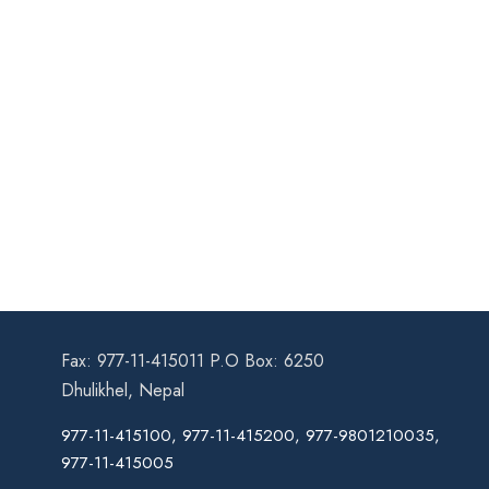
Fax: 977-11-415011 P.O Box: 6250
Dhulikhel, Nepal
977-11-415100, 977-11-415200, 977-9801210035,
977-11-415005