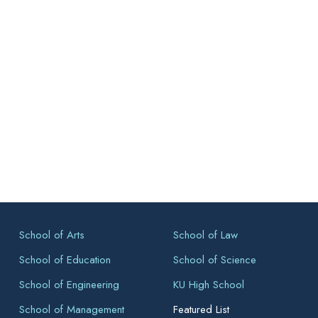
School of Arts
School of Law
School of Education
School of Science
School of Engineering
KU High School
School of Management
Featured List