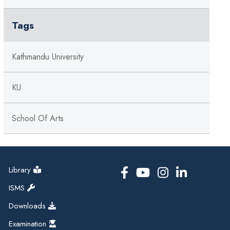
Tags
Kathmandu University
KU
School Of Arts
Library
ISMS
Downloads
Examination