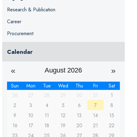
Research & Publication
Career
Procurement
Calendar
August 2026
Sun
Mon
Tue
Wed
Thu
Fri
Sat
26
27
28
29
30
31
1
2
3
4
5
6
7
8
9
10
11
12
13
14
15
16
17
18
19
20
21
22
23
24
25
26
27
28
29