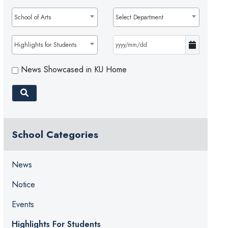
School of Arts
Select Department
Highlights for Students
News Showcased in KU Home
School Categories
News
Notice
Events
Highlights For Students