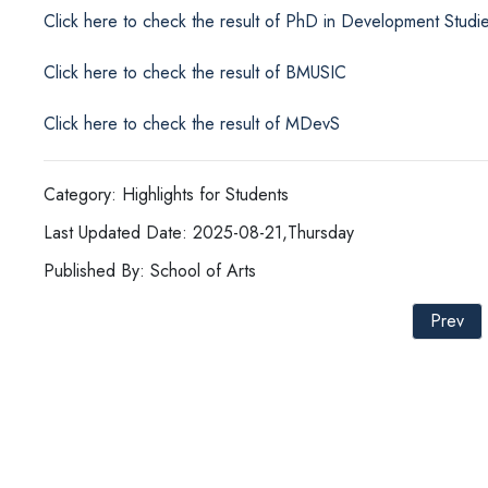
Click here to check the result of PhD in Development Studi
Click here to check the result of BMUSIC
Click here to check the result of MDevS
Category: Highlights for Students
Last Updated Date: 2025-08-21,Thursday
Published By: School of Arts
Prev