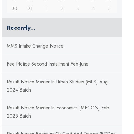
30
31
1
2
3
4
5
Recently...
MMS Intake Change Notice
Fee Notice Second Installment Feb-June
Result Notice Master In Urban Studies (MUS) Aug.
2024 Batch
Result Notice Master In Economics (MECON) Feb
2025 Batch
Result Notice Bachelor Of Craft And Design (BCDes)