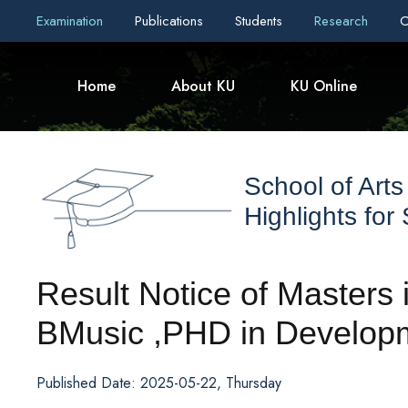
Examination
Publications
Students
Research
C
Home
About KU
KU Online
School of Arts
Highlights for
Result Notice of Masters
BMusic ,PHD in Developm
Published Date: 2025-05-22, Thursday