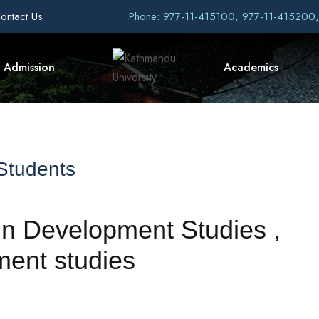
ontact Us
Phone: 977-11-415100, 977-11-415200
Admission
Academics
 Students
 in Development Studies ,
ent studies