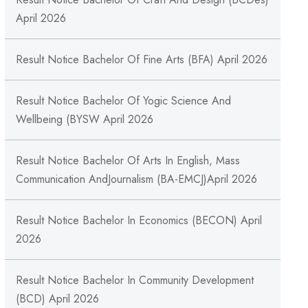
April 2026
Result Notice Bachelor Of Fine Arts (BFA) April 2026
Result Notice Bachelor Of Yogic Science And
Wellbeing (BYSW April 2026
Result Notice Bachelor Of Arts In English, Mass
Communication AndJournalism (BA-EMCJ)April 2026
Result Notice Bachelor In Economics (BECON) April
2026
Result Notice Bachelor In Community Development
(BCD) April 2026