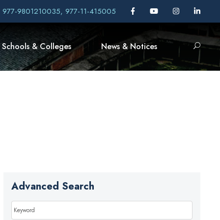
, 977-9801210035, 977-11-415005
Schools & Colleges
News & Notices
Advanced Search