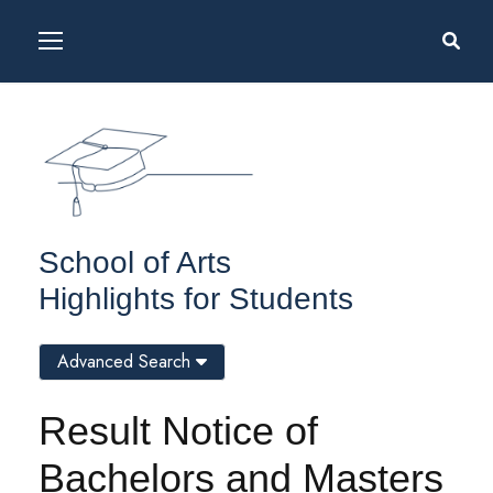
School of Arts
Highlights for Students
Advanced Search
Result Notice of
Bachelors and Masters