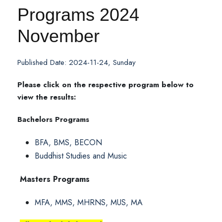
Programs 2024
November
Published Date: 2024-11-24, Sunday
Please click on the respective program below to
view the results:
Bachelors Programs
BFA, BMS, BECON
Buddhist Studies and Music
Masters Programs
MFA, MMS, MHRNS, MUS, MA