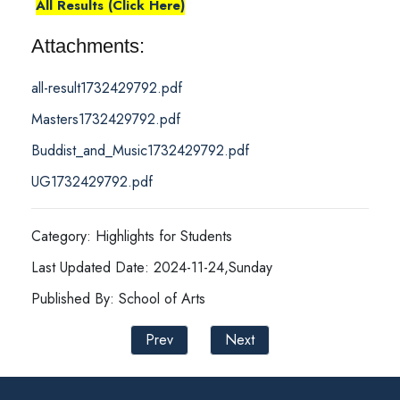
All Results (Click Here)
Attachments:
all-result1732429792.pdf
Masters1732429792.pdf
Buddist_and_Music1732429792.pdf
UG1732429792.pdf
Category: Highlights for Students
Last Updated Date: 2024-11-24,Sunday
Published By: School of Arts
Prev
Next