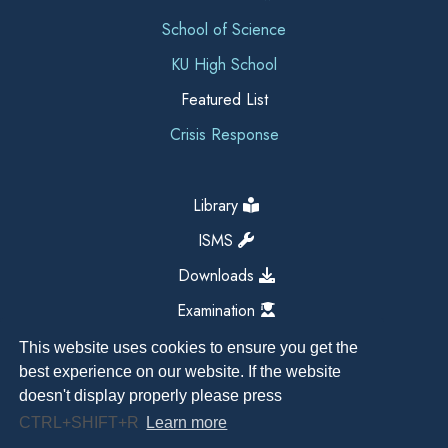
School of Science
KU High School
Featured List
Crisis Response
Library
ISMS
Downloads
Examination
This website uses cookies to ensure you get the
best experience on our website. If the website
doesn't display properly please press
CTRL+SHIFT+R
Learn more