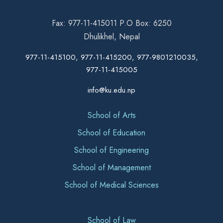
Fax: 977-11-415011 P.O Box: 6250
Dhulikhel, Nepal
977-11-415100, 977-11-415200, 977-9801210035,
977-11-415005
info@ku.edu.np
School of Arts
School of Education
School of Engineering
School of Management
School of Medical Sciences
School of Law