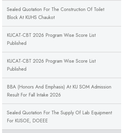
Sealed Quotation For The Construction Of Toilet
Block At KUHS Chaukot
KUCAT-CBT 2026 Program Wise Score List
Published
KUCAT-CBT 2026 Program Wise Score List
Published
BBA (Honors And Emphasis) At KU SOM Admission
Result For Fall Intake 2026
Sealed Quotation For The Supply Of Lab Equipment
For KUSOE, DOEEE