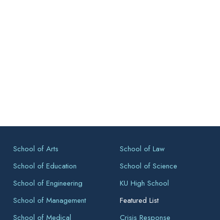
School of Arts
School of Law
School of Education
School of Science
School of Engineering
KU High School
School of Management
Featured List
School of Medical
Crisis Response