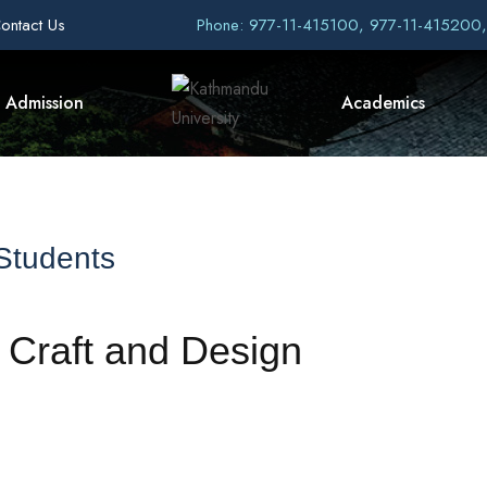
ontact Us
Phone: 977-11-415100, 977-11-415200
Admission
Academics
 Students
f Craft and Design