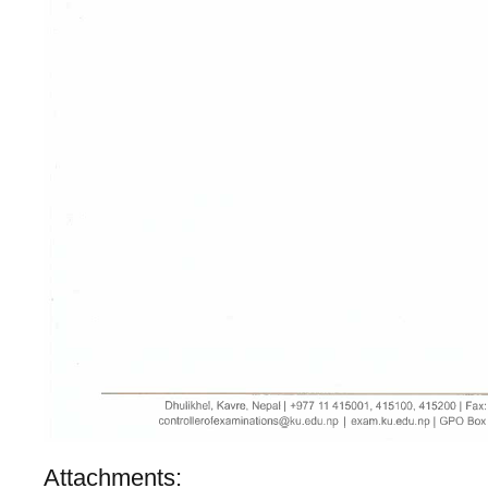
Attachments: