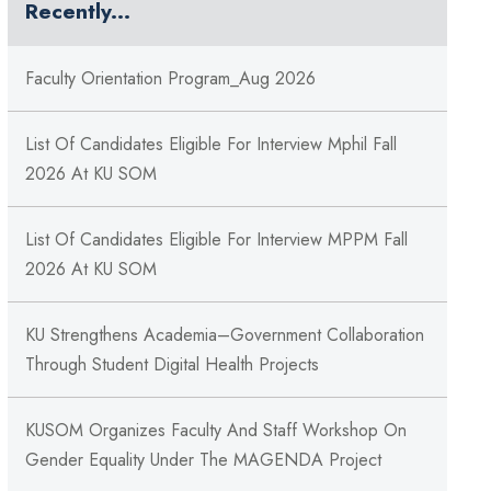
Recently...
Faculty Orientation Program_Aug 2026
List Of Candidates Eligible For Interview Mphil Fall
2026 At KU SOM
List Of Candidates Eligible For Interview MPPM Fall
2026 At KU SOM
KU Strengthens Academia–Government Collaboration
Through Student Digital Health Projects
KUSOM Organizes Faculty And Staff Workshop On
Gender Equality Under The MAGENDA Project