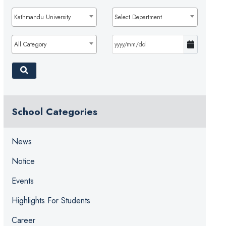
Kathmandu University
Select Department
All Category
School Categories
News
Notice
Events
Highlights For Students
Career