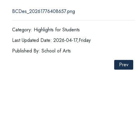
BCDes_20261776408657.png
Category: Highlights for Students
Last Updated Date: 2026-04-17,Friday
Published By: School of Arts
Prev