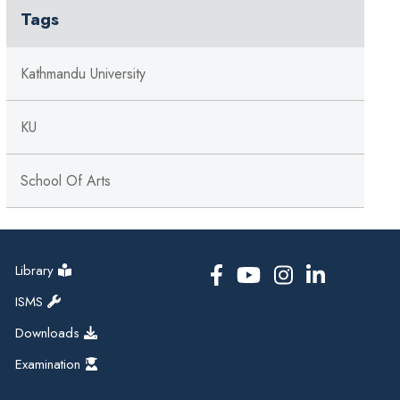
Tags
Kathmandu University
KU
School Of Arts
Library
ISMS
Downloads
Examination