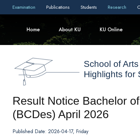
Examination
Publications
Students
Research
C
Home
About KU
KU Online
School of Arts
Highlights for
Result Notice Bachelor o
(BCDes) April 2026
Published Date: 2026-04-17, Friday