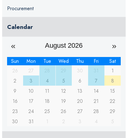
Procurement
Calendar
August 2026
Sun
Mon
Tue
Wed
Thu
Fri
Sat
26
27
28
29
30
31
1
2
3
4
5
6
7
8
9
10
11
12
13
14
15
16
17
18
19
20
21
22
23
24
25
26
27
28
29
30
31
1
2
3
4
5