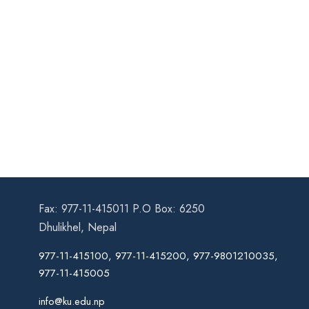
Fax: 977-11-415011 P.O Box: 6250
Dhulikhel, Nepal
977-11-415100, 977-11-415200, 977-9801210035,
977-11-415005
info@ku.edu.np