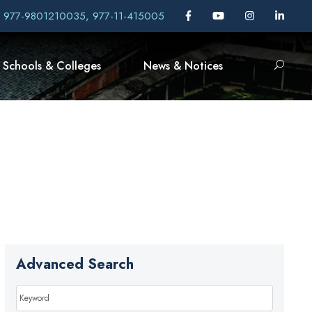
, 977-9801210035, 977-11-415005
Schools & Colleges
News & Notices
Advanced Search